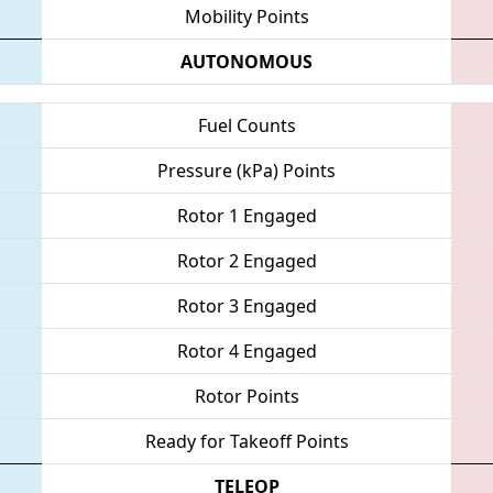
Mobility Points
AUTONOMOUS
Fuel Counts
Pressure (kPa) Points
Rotor 1 Engaged
Rotor 2 Engaged
Rotor 3 Engaged
Rotor 4 Engaged
Rotor Points
Ready for Takeoff Points
TELEOP