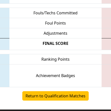
Fouls/Techs Committed
Foul Points
Adjustments
FINAL SCORE
Ranking Points
Achievement Badges
Return to Qualification Matches