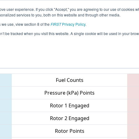
ve user experience. If you click "Accept," you are agreeing to our use of cookies w
eason Info
All GACOL Pages
This Week's Events
67
nalized services to you, both on this website and through other media.
s we use, view section 8 of the
FIRST
Privacy Policy
.
 PCH District - Columbus Event
on’t be tracked when you visit this website. A single cookie will be used in your b
Teams
Fuel Counts
Pressure (kPa) Points
Rotor 1 Engaged
Rotor 2 Engaged
Rotor Points