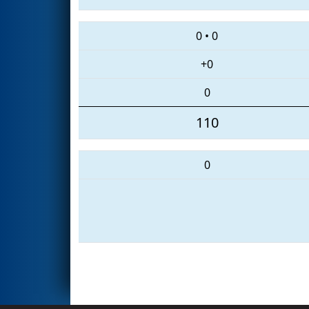
0
•
0
+0
0
110
0