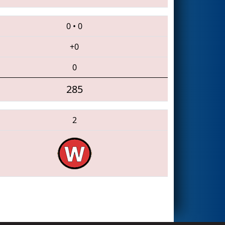
0
•
0
+0
0
285
2