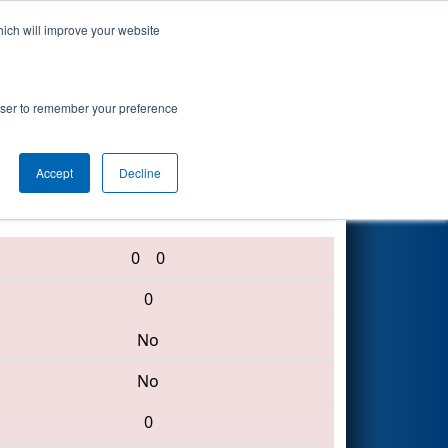
hich will improve your website
Search
rowser to remember your preference
Accept
Decline
4701 • 6750 • 4026
0
0
0
No
No
0