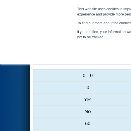
This website uses cookies to impro
Events
2017 S
experience and provide more perso
To find out more about the cookie
2017
Qualification Match 40
-
If you decline, your information w
not to be tracked.
5332 • 6177 • 3091
0
0
0
Yes
No
60