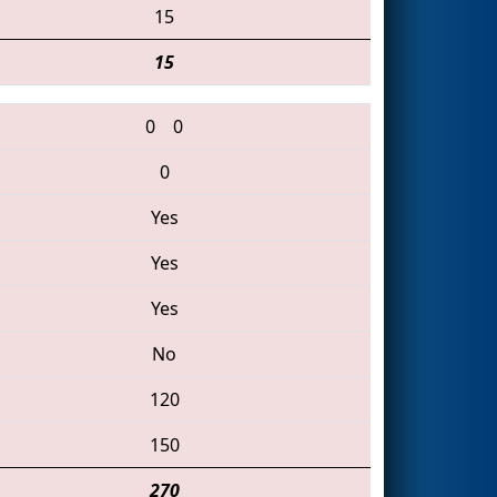
15
15
0
0
0
Yes
Yes
Yes
No
120
150
270