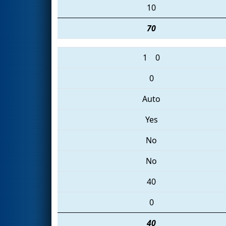
10
70
1
0
0
Auto
Yes
No
No
40
0
40