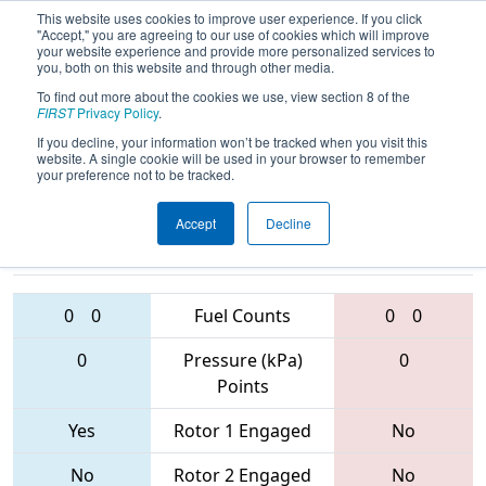
This website uses cookies to improve user experience. If you click
"Accept," you are agreeing to our use of cookies which will improve
your website experience and provide more personalized services to
you, both on this website and through other media.
To find out more about the cookies we use, view section 8 of the
2017
Qualification Match 67
- PCH
FIRST
Privacy Policy
.
District - Columbus Event
If you decline, your information won’t be tracked when you visit this
website. A single cookie will be used in your browser to remember
your preference not to be tracked.
Accept
Decline
4468 • 5848 •
4188 • 5632 •
6340
Teams
6177
0
0
Fuel Counts
0
0
0
Pressure (kPa)
0
Points
Yes
Rotor 1 Engaged
No
No
Rotor 2 Engaged
No