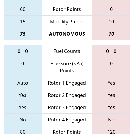
60
Rotor Points
0
15
Mobility Points
10
75
AUTONOMOUS
10
0
0
Fuel Counts
0
0
0
Pressure (kPa)
0
Points
Auto
Rotor 1 Engaged
Yes
Yes
Rotor 2 Engaged
Yes
Yes
Rotor 3 Engaged
Yes
No
Rotor 4 Engaged
No
80
Rotor Points
120