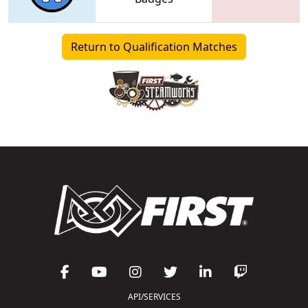
Return to Qualification Matches
API/SERVICES