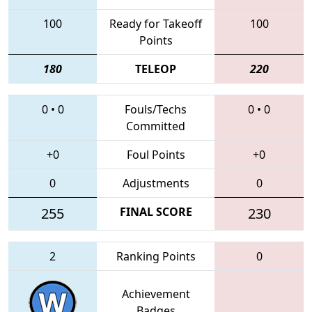
100
Ready for Takeoff
100
Points
180
TELEOP
220
0
•
0
Fouls/Techs
0
•
0
Committed
+0
Foul Points
+0
0
Adjustments
0
255
FINAL SCORE
230
2
Ranking Points
0
Achievement
Badges