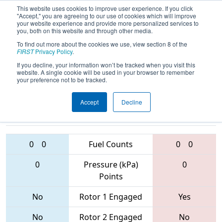
This website uses cookies to improve user experience. If you click
"Accept," you are agreeing to our use of cookies which will improve
your website experience and provide more personalized services to
you, both on this website and through other media.
To find out more about the cookies we use, view section 8 of the
2017
Qualification Match 68
- PCH
FIRST
Privacy Policy
.
District - Columbus Event
If you decline, your information won’t be tracked when you visit this
website. A single cookie will be used in your browser to remember
your preference not to be tracked.
Accept
Decline
4701 • 5840 •
1795 • 4730 •
6325
Teams
5828
0
0
Fuel Counts
0
0
0
Pressure (kPa)
0
Points
No
Rotor 1 Engaged
Yes
No
Rotor 2 Engaged
No