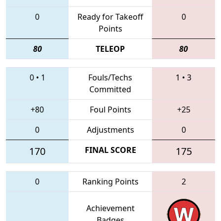
0
Ready for Takeoff
0
Points
80
TELEOP
80
0
•
1
Fouls/Techs
1
•
3
Committed
+80
Foul Points
+25
0
Adjustments
0
170
FINAL SCORE
175
0
Ranking Points
2
Achievement
Badges