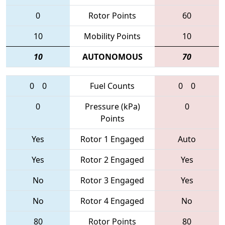
0
Rotor Points
60
10
Mobility Points
10
10
AUTONOMOUS
70
0
0
Fuel Counts
0
0
0
Pressure (kPa)
0
Points
Yes
Rotor 1 Engaged
Auto
Yes
Rotor 2 Engaged
Yes
No
Rotor 3 Engaged
Yes
No
Rotor 4 Engaged
No
80
Rotor Points
80