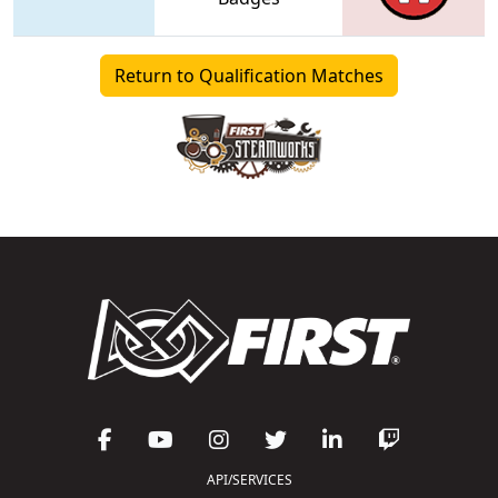
Return to Qualification Matches
API/SERVICES