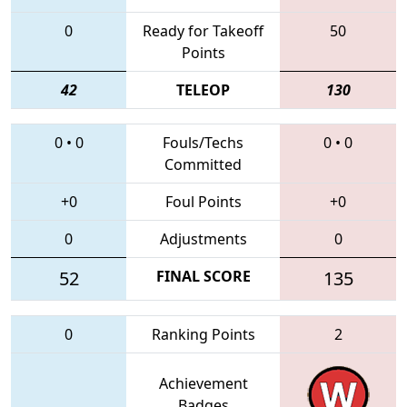
0
Ready for Takeoff
50
Points
42
TELEOP
130
0
•
0
Fouls/Techs
0
•
0
Committed
+0
Foul Points
+0
0
Adjustments
0
52
FINAL SCORE
135
0
Ranking Points
2
Achievement
Badges