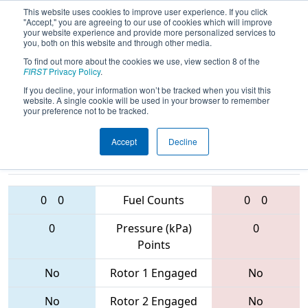
This website uses cookies to improve user experience. If you click
"Accept," you are agreeing to our use of cookies which will improve
your website experience and provide more personalized services to
you, both on this website and through other media.
To find out more about the cookies we use, view section 8 of the
2017
Qualification Match 35
- PCH
FIRST
Privacy Policy
.
District - Gainesville Event
If you decline, your information won’t be tracked when you visit this
website. A single cookie will be used in your browser to remember
your preference not to be tracked.
Accept
Decline
5900 • 6716 •
6712 • 1311 •
5332
Teams
5651
0
0
Fuel Counts
0
0
0
Pressure (kPa)
0
Points
No
Rotor 1 Engaged
No
No
Rotor 2 Engaged
No