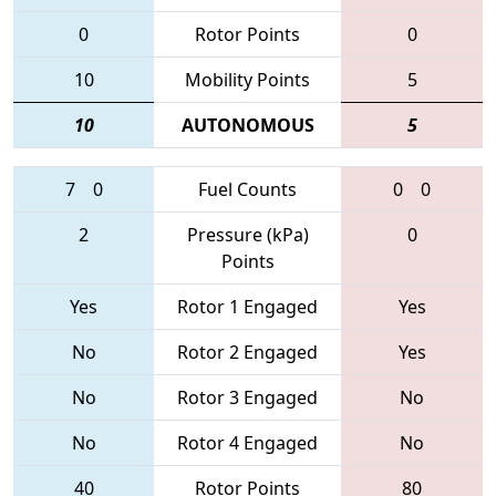
0
Rotor Points
0
10
Mobility Points
5
10
AUTONOMOUS
5
7
0
Fuel Counts
0
0
2
Pressure (kPa)
0
Points
Yes
Rotor 1 Engaged
Yes
No
Rotor 2 Engaged
Yes
No
Rotor 3 Engaged
No
No
Rotor 4 Engaged
No
40
Rotor Points
80