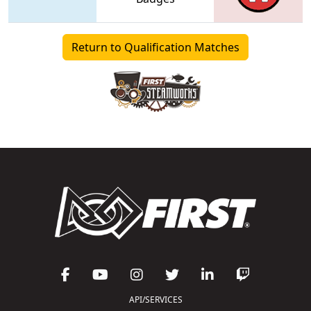
Return to Qualification Matches
API/SERVICES