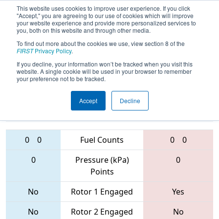
This website uses cookies to improve user experience. If you click
"Accept," you are agreeing to our use of cookies which will improve
your website experience and provide more personalized services to
you, both on this website and through other media.
To find out more about the cookies we use, view section 8 of the
FIRST Championship -
FIRST
Privacy Policy
.
Houston - Galileo Subdivision
If you decline, your information won’t be tracked when you visit this
website. A single cookie will be used in your browser to remember
your preference not to be tracked.
5109 • 192 •
4841 • 6357 •
Accept
Decline
498
Teams
5696
0
0
Fuel Counts
0
0
0
Pressure (kPa)
0
Points
No
Rotor 1 Engaged
Yes
No
Rotor 2 Engaged
No