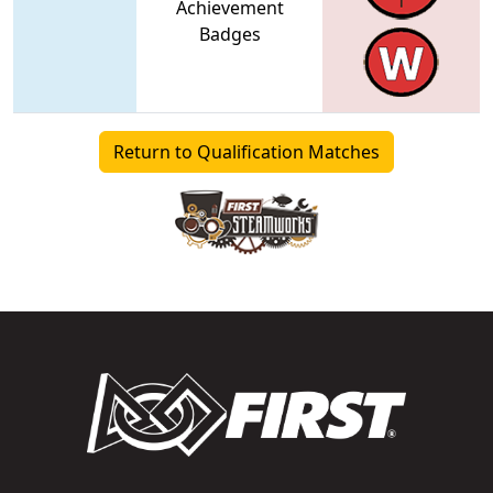
Achievement
Badges
Return to Qualification Matches