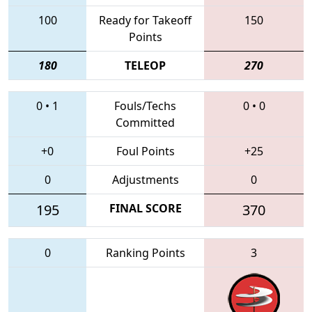
100
Ready for Takeoff
150
Points
180
TELEOP
270
0
•
1
Fouls/Techs
0
•
0
Committed
+0
Foul Points
+25
0
Adjustments
0
195
FINAL SCORE
370
0
Ranking Points
3