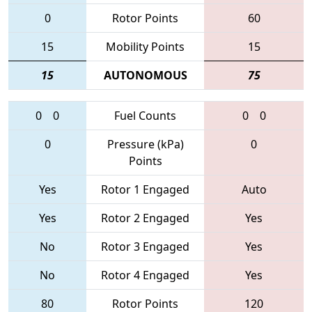
0
Rotor Points
60
15
Mobility Points
15
15
AUTONOMOUS
75
0
0
Fuel Counts
0
0
0
Pressure (kPa)
0
Points
Yes
Rotor 1 Engaged
Auto
Yes
Rotor 2 Engaged
Yes
No
Rotor 3 Engaged
Yes
No
Rotor 4 Engaged
Yes
80
Rotor Points
120