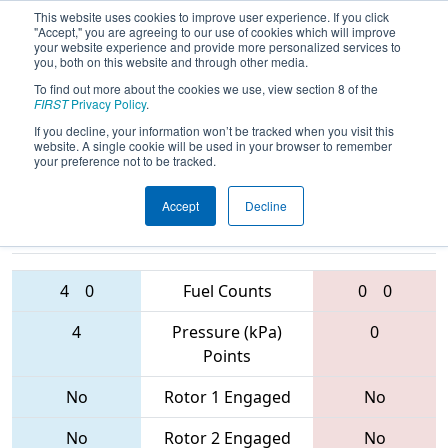
This website uses cookies to improve user experience. If you click
"Accept," you are agreeing to our use of cookies which will improve
your website experience and provide more personalized services to
you, both on this website and through other media.
To find out more about the cookies we use, view section 8 of the
2017
Qualification Match 18
- Hawaii
FIRST
Privacy Policy
.
Regional
If you decline, your information won’t be tracked when you visit this
website. A single cookie will be used in your browser to remember
your preference not to be tracked.
Accept
Decline
2439 • 3800 •
368 • 6309 •
2896
Teams
2438
4
0
Fuel Counts
0
0
4
Pressure (kPa)
0
Points
No
Rotor 1 Engaged
No
No
Rotor 2 Engaged
No