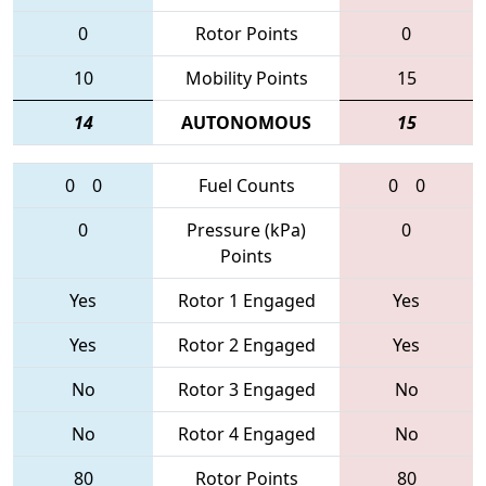
0
Rotor Points
0
10
Mobility Points
15
14
AUTONOMOUS
15
0
0
Fuel Counts
0
0
0
Pressure (kPa)
0
Points
Yes
Rotor 1 Engaged
Yes
Yes
Rotor 2 Engaged
Yes
No
Rotor 3 Engaged
No
No
Rotor 4 Engaged
No
80
Rotor Points
80