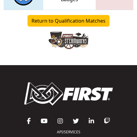
Return to Qualification Matches
API/SERVICES