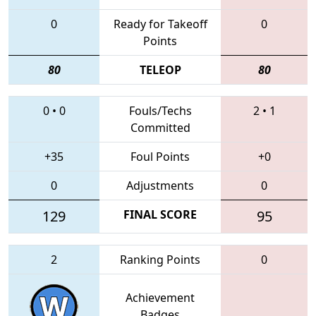
0
Ready for Takeoff
0
Points
80
TELEOP
80
0
•
0
Fouls/Techs
2
•
1
Committed
+35
Foul Points
+0
0
Adjustments
0
129
FINAL SCORE
95
2
Ranking Points
0
Achievement
Badges