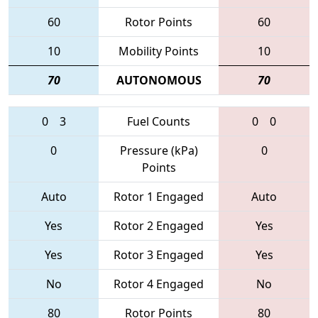
60
Rotor Points
60
10
Mobility Points
10
70
AUTONOMOUS
70
0
3
Fuel Counts
0
0
0
Pressure (kPa)
0
Points
Auto
Rotor 1 Engaged
Auto
Yes
Rotor 2 Engaged
Yes
Yes
Rotor 3 Engaged
Yes
No
Rotor 4 Engaged
No
80
Rotor Points
80