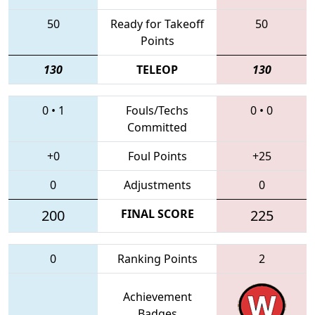
50
Ready for Takeoff
50
Points
130
TELEOP
130
0
•
1
Fouls/Techs
0
•
0
Committed
+0
Foul Points
+25
0
Adjustments
0
200
FINAL SCORE
225
0
Ranking Points
2
Achievement
Badges