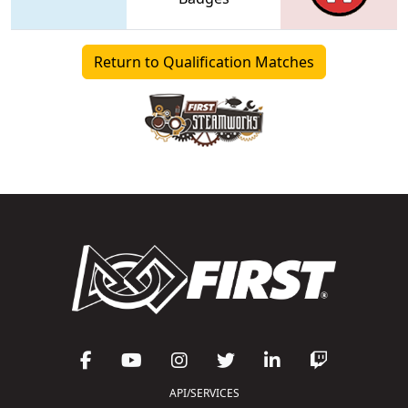
Return to Qualification Matches
API/SERVICES