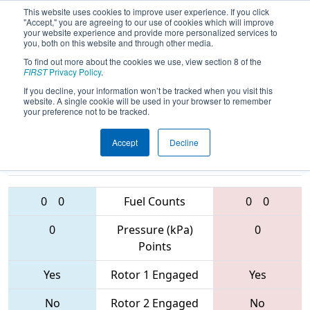
This website uses cookies to improve user experience. If you click
"Accept," you are agreeing to our use of cookies which will improve
your website experience and provide more personalized services to
you, both on this website and through other media.
To find out more about the cookies we use, view section 8 of the
2017
Qualification Match 33
- Hawaii
FIRST
Privacy Policy
.
Regional
If you decline, your information won’t be tracked when you visit this
website. A single cookie will be used in your browser to remember
your preference not to be tracked.
Accept
Decline
4253 • 2504 •
2439 • 2441 •
2896
Teams
1661
0
0
Fuel Counts
0
0
0
Pressure (kPa)
0
Points
Yes
Rotor 1 Engaged
Yes
No
Rotor 2 Engaged
No