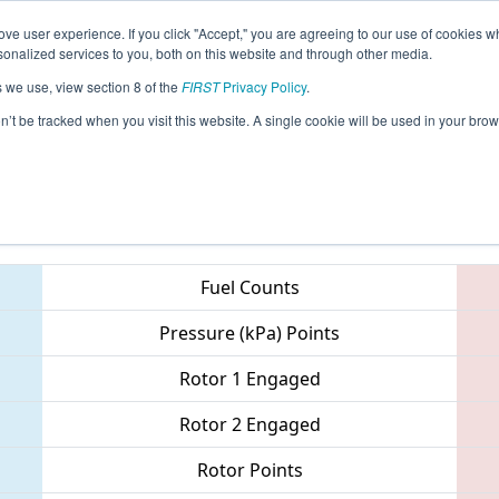
ve user experience. If you click "Accept," you are agreeing to our use of cookies w
eason Info
All HIHO Pages
This Week's Events
69
nalized services to you, both on this website and through other media.
s we use, view section 8 of the
FIRST
Privacy Policy
.
 Hawaii Regional
on’t be tracked when you visit this website. A single cookie will be used in your b
Teams
Fuel Counts
Pressure (kPa) Points
Rotor 1 Engaged
Rotor 2 Engaged
Rotor Points