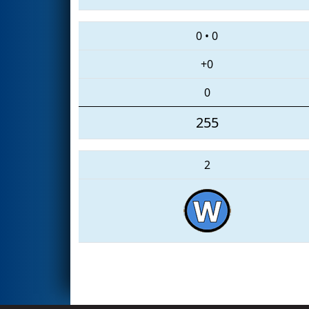
0
•
0
+0
0
255
2