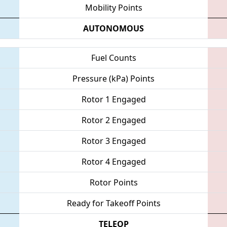
Mobility Points
AUTONOMOUS
Fuel Counts
Pressure (kPa) Points
Rotor 1 Engaged
Rotor 2 Engaged
Rotor 3 Engaged
Rotor 4 Engaged
Rotor Points
Ready for Takeoff Points
TELEOP