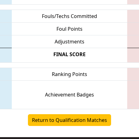
Fouls/Techs Committed
Foul Points
Adjustments
FINAL SCORE
Ranking Points
Achievement Badges
Return to Qualification Matches