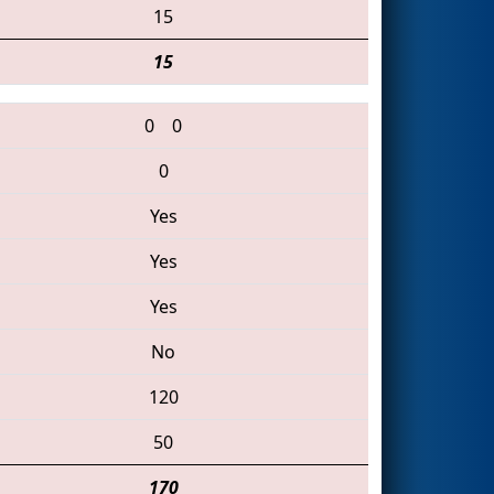
15
15
0
0
0
Yes
Yes
Yes
No
120
50
170