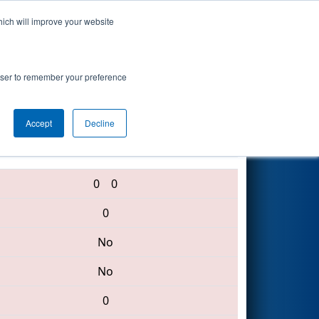
hich will improve your website
Search
rowser to remember your preference
Accept
Decline
4270 • 4253 • 6308
0
0
0
No
No
0