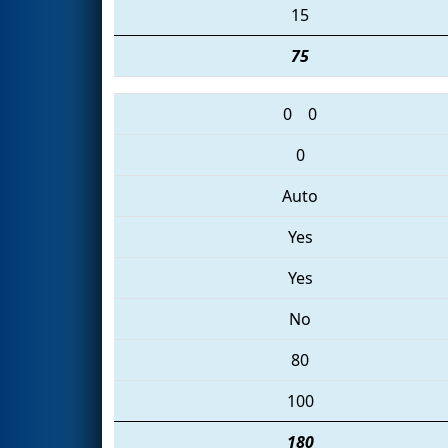
15
75
0
0
0
Auto
Yes
Yes
No
80
100
180