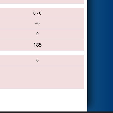
0
•
0
+0
0
185
0