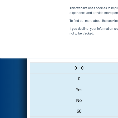
This website uses cookies to impro
Events
2017 S
experience and provide more perso
To find out more about the cookie
2017
Qualification Match 66
-
If you decline, your information w
not to be tracked.
2437 • 2477 • 6353
0
0
0
Yes
No
60