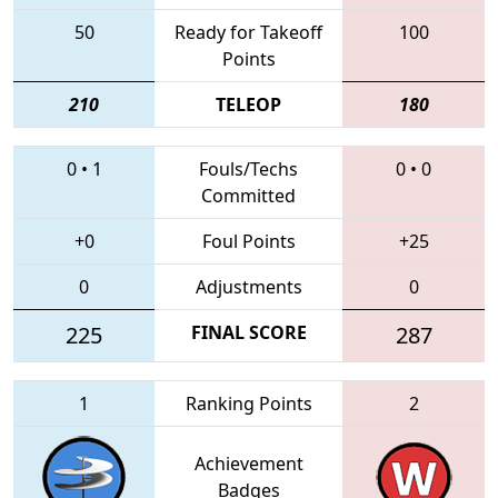
50
Ready for Takeoff
100
Points
210
TELEOP
180
0
•
1
Fouls/Techs
0
•
0
Committed
+0
Foul Points
+25
0
Adjustments
0
225
FINAL SCORE
287
1
Ranking Points
2
Achievement
Badges