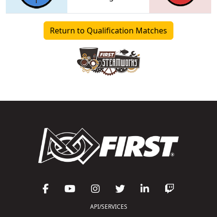
Return to Qualification Matches
API/SERVICES