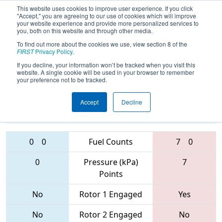
This website uses cookies to improve user experience. If you click
"Accept," you are agreeing to our use of cookies which will improve
your website experience and provide more personalized services to
you, both on this website and through other media.
To find out more about the cookies we use, view section 8 of the
FIRST Championship -
FIRST
Privacy Policy
.
Houston - Hopper Subdivision
If you decline, your information won’t be tracked when you visit this
website. A single cookie will be used in your browser to remember
your preference not to be tracked.
1410 • 3931 •
5663 • 3835 •
Accept
Decline
6442
Teams
2848
0
0
Fuel Counts
7
0
0
Pressure (kPa)
7
Points
No
Rotor 1 Engaged
Yes
No
Rotor 2 Engaged
No