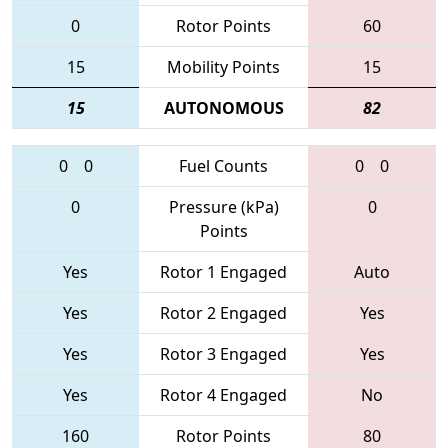
0
Rotor Points
60
15
Mobility Points
15
15
AUTONOMOUS
82
0
0
Fuel Counts
0
0
0
Pressure (kPa)
0
Points
Yes
Rotor 1 Engaged
Auto
Yes
Rotor 2 Engaged
Yes
Yes
Rotor 3 Engaged
Yes
Yes
Rotor 4 Engaged
No
160
Rotor Points
80