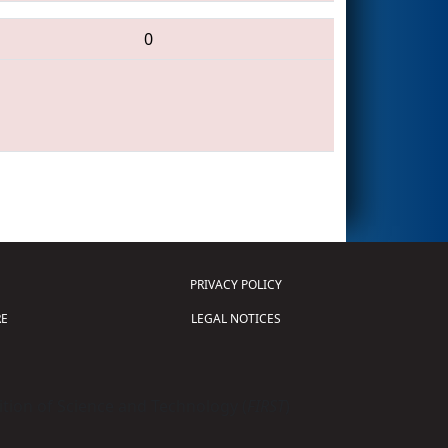
0
PRIVACY POLICY
E
LEGAL NOTICES
tion of Science and Technology (
FIRST
)