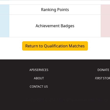
Ranking Points
Achievement Badges
Return to Qualification Matches
API/SERVICES
DONATE
ABOUT
FIRST
STOR
CONTACT US
Copyright © 2026 For Inspiration and Recogni