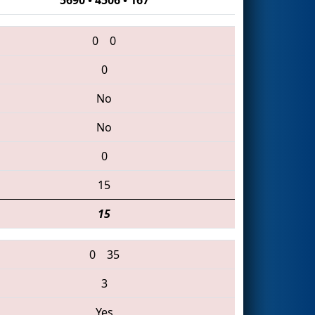
0
0
0
No
No
0
15
15
0
35
3
Yes