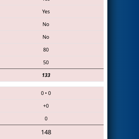
Yes
No
No
80
50
133
0
•
0
+0
0
148