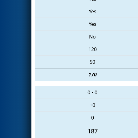
Yes
Yes
No
120
50
170
0
•
0
+0
0
187