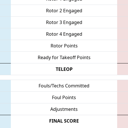
Rotor 2 Engaged
Rotor 3 Engaged
Rotor 4 Engaged
Rotor Points
Ready for Takeoff Points
TELEOP
Fouls/Techs Committed
Foul Points
Adjustments
FINAL SCORE