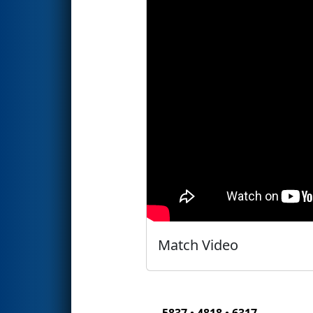
Match Video
5837 • 4818 • 6317