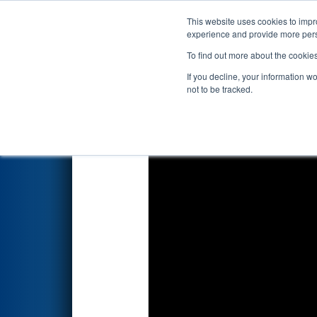
This website uses cookies to impro
Events
2017 S
experience and provide more perso
To find out more about the cookie
2017
Qualification Match 31
-
If you decline, your information w
not to be tracked.