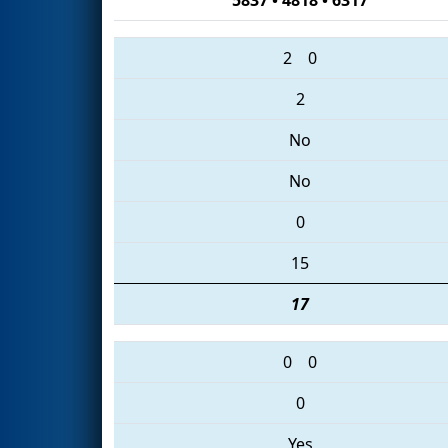
2
0
2
No
No
0
15
17
0
0
0
Yes