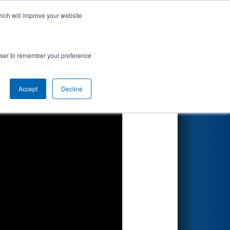
hich will improve your website
Search
rowser to remember your preference
Accept
Decline