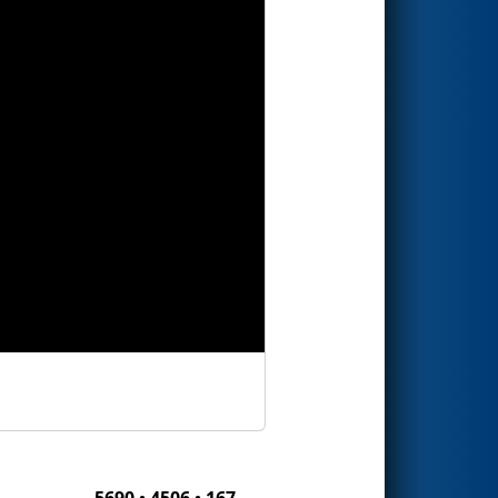
5690 • 4506 • 167