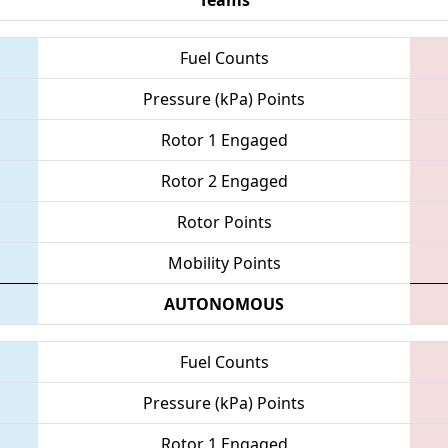
Fuel Counts
Pressure (kPa) Points
Rotor 1 Engaged
Rotor 2 Engaged
Rotor Points
Mobility Points
AUTONOMOUS
Fuel Counts
Pressure (kPa) Points
Rotor 1 Engaged