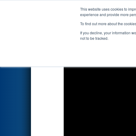
This website uses cookies to impro
Events
2017 S
experience and provide more perso
To find out more about the cookie
2017
Qualification Match 66
-
If you decline, your information w
not to be tracked.