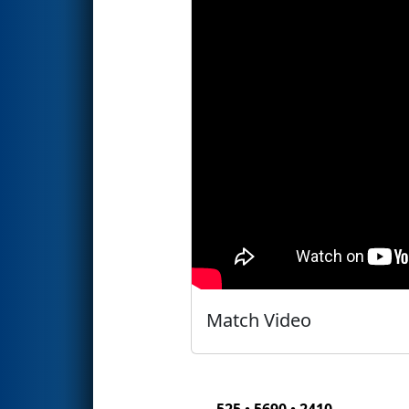
Match Video
525 • 5690 • 2410