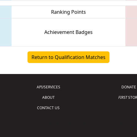
Ranking Points
Achievement Badges
Return to Qualification Matches
API/SERVICES
DONATE
ABOUT
FIRST
STOR
CONTACT US
Copyright © 2026 For Inspiration and Recogni