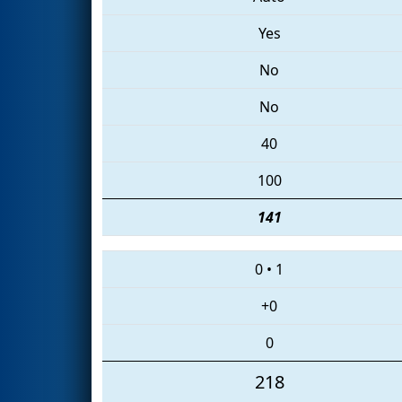
Yes
No
No
40
100
141
0
•
1
+0
0
218