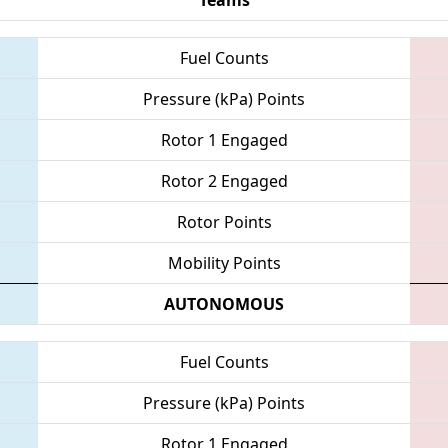
Fuel Counts
Pressure (kPa) Points
Rotor 1 Engaged
Rotor 2 Engaged
Rotor Points
Mobility Points
AUTONOMOUS
Fuel Counts
Pressure (kPa) Points
Rotor 1 Engaged