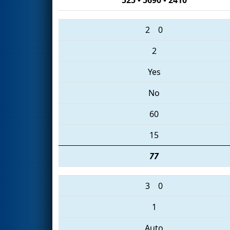
2
0
2
Yes
No
60
15
77
3
0
1
Auto