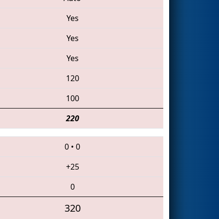
Yes
Yes
Yes
120
100
220
0
•
0
+25
0
320