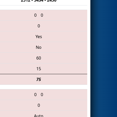
0
0
0
Yes
No
60
15
75
0
0
0
Auto