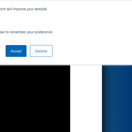
hich will improve your website
Search
rowser to remember your preference
Accept
Decline