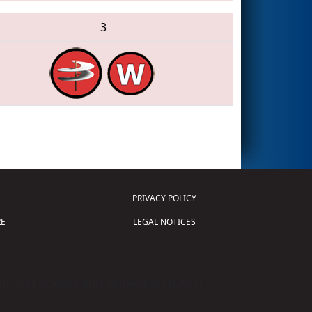
3
PRIVACY POLICY
E
LEGAL NOTICES
tion of Science and Technology (
FIRST
)