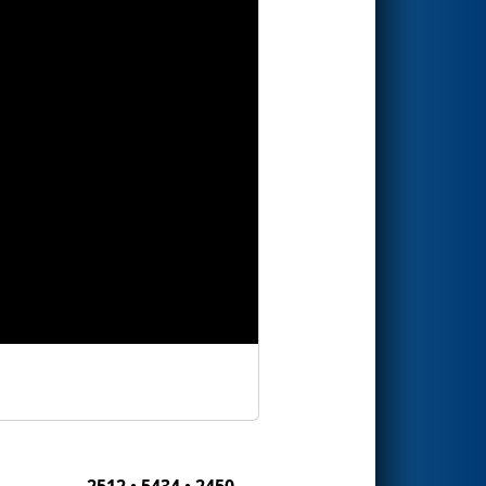
2512 • 5434 • 2450