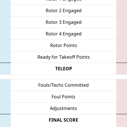
Rotor 2 Engaged
Rotor 3 Engaged
Rotor 4 Engaged
Rotor Points
Ready for Takeoff Points
TELEOP
Fouls/Techs Committed
Foul Points
Adjustments
FINAL SCORE