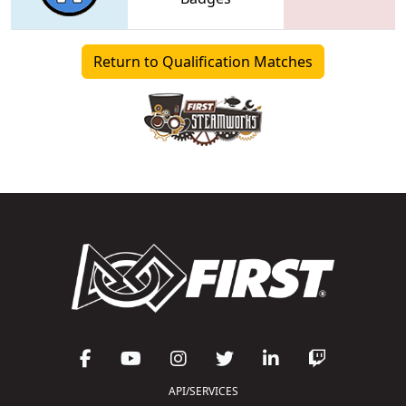
Return to Qualification Matches
API/SERVICES