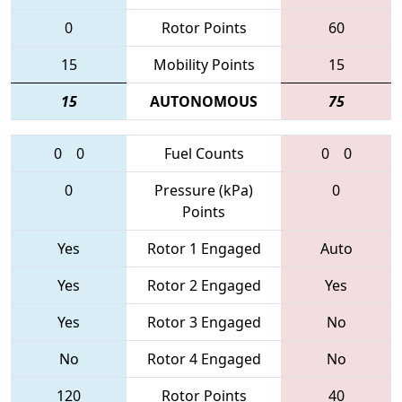
0
Rotor Points
60
15
Mobility Points
15
15
AUTONOMOUS
75
0
0
Fuel Counts
0
0
0
Pressure (kPa)
0
Points
Yes
Rotor 1 Engaged
Auto
Yes
Rotor 2 Engaged
Yes
Yes
Rotor 3 Engaged
No
No
Rotor 4 Engaged
No
120
Rotor Points
40