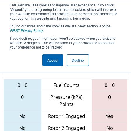
This website uses cookies to improve user experience. If you click
"Accept," you are agreeing to our use of cookies which will improve
your website experience and provide more personalized services to
you, both on this website and through other media.
To find out more about the cookies we use, view section 8 of the
2017
Qualification Match 13
- Idaho
FIRST
Privacy Policy
.
Regional
If you decline, your information won’t be tracked when you visit this
website. A single cookie will be used in your browser to remember
your preference not to be tracked.
Accept
Decline
1569 • 6680 •
968 • 3166 •
3006
Teams
3145
0
0
Fuel Counts
0
0
0
Pressure (kPa)
0
Points
No
Rotor 1 Engaged
Yes
No
Rotor 2 Engaged
No