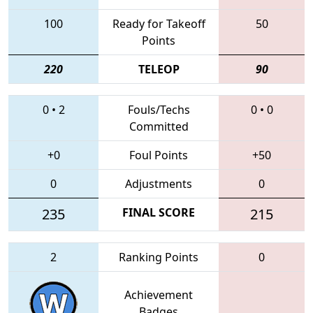
100
Ready for Takeoff
50
Points
220
TELEOP
90
0
•
2
Fouls/Techs
0
•
0
Committed
+0
Foul Points
+50
0
Adjustments
0
235
FINAL SCORE
215
2
Ranking Points
0
Achievement
Badges