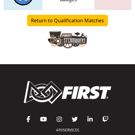
Return to Qualification Matches
API/SERVICES