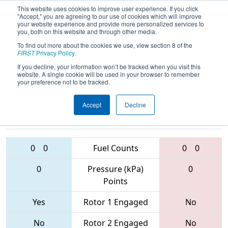
This website uses cookies to improve user experience. If you click
"Accept," you are agreeing to our use of cookies which will improve
your website experience and provide more personalized services to
you, both on this website and through other media.
To find out more about the cookies we use, view section 8 of the
2017
Qualification Match 37
- Idaho
FIRST
Privacy Policy
.
Regional
If you decline, your information won’t be tracked when you visit this
website. A single cookie will be used in your browser to remember
your preference not to be tracked.
Accept
Decline
3562 • 4598 •
1983 • 996 •
3513
Teams
1836
0
0
Fuel Counts
0
0
0
Pressure (kPa)
0
Points
Yes
Rotor 1 Engaged
No
No
Rotor 2 Engaged
No