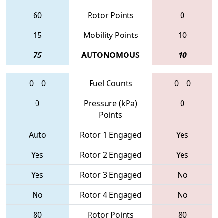
60
Rotor Points
0
15
Mobility Points
10
75
AUTONOMOUS
10
0
0
Fuel Counts
0
0
0
Pressure (kPa)
0
Points
Auto
Rotor 1 Engaged
Yes
Yes
Rotor 2 Engaged
Yes
Yes
Rotor 3 Engaged
No
No
Rotor 4 Engaged
No
80
Rotor Points
80