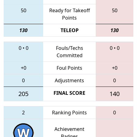
50
Ready for Takeoff
50
Points
130
TELEOP
130
0
•
0
Fouls/Techs
0
•
0
Committed
+0
Foul Points
+0
0
Adjustments
0
205
FINAL SCORE
140
2
Ranking Points
0
Achievement
Badges