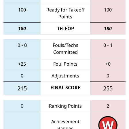
100
Ready for Takeoff
100
Points
180
TELEOP
180
0
•
0
Fouls/Techs
0
•
1
Committed
+25
Foul Points
+0
0
Adjustments
0
215
FINAL SCORE
255
0
Ranking Points
2
Achievement
Badges