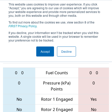
This website uses cookies to improve user experience. If you click
"Accept," you are agreeing to our use of cookies which will improve
your website experience and provide more personalized services to
you, both on this website and through other media.
To find out more about the cookies we use, view section 8 of the
2017
Qualification Match 42
- Idaho
FIRST
Privacy Policy
.
Regional
If you decline, your information won’t be tracked when you visit this
website. A single cookie will be used in your browser to remember
your preference not to be tracked.
Accept
Decline
3239 • 5461 •
3250 • 6682 •
3166
Teams
996
0
0
Fuel Counts
0
0
0
Pressure (kPa)
0
Points
No
Rotor 1 Engaged
Yes
No
Rotor 2 Engaged
No