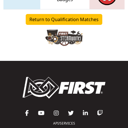
Return to Qualification Matches
API/SERVICES