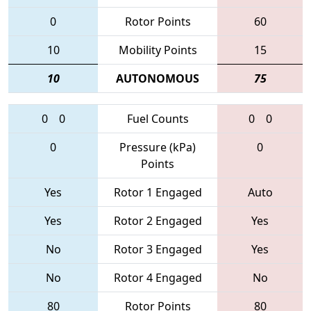
0
Rotor Points
60
10
Mobility Points
15
10
AUTONOMOUS
75
0
0
Fuel Counts
0
0
0
Pressure (kPa)
0
Points
Yes
Rotor 1 Engaged
Auto
Yes
Rotor 2 Engaged
Yes
No
Rotor 3 Engaged
Yes
No
Rotor 4 Engaged
No
80
Rotor Points
80