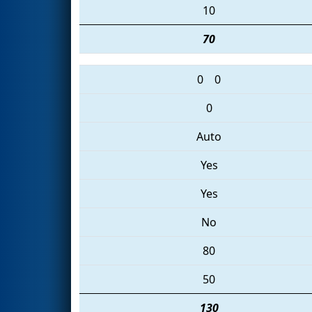
10
70
0
0
0
Auto
Yes
Yes
No
80
50
130