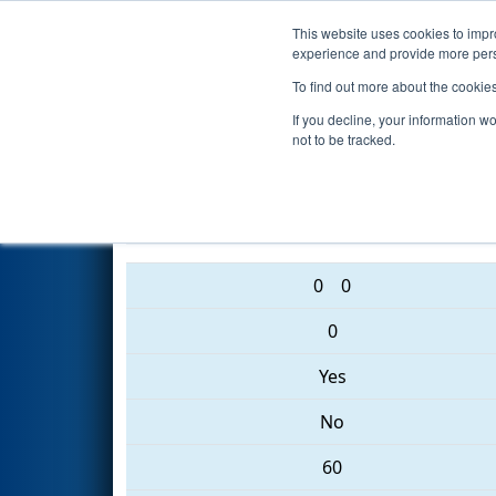
This website uses cookies to impro
Events
2017 S
experience and provide more perso
To find out more about the cookie
2017
Qualification Match 65
-
If you decline, your information w
not to be tracked.
2122 • 5430 • 701
0
0
0
Yes
No
60