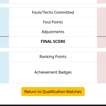
Fouls/Techs Committed
Foul Points
Adjustments
FINAL SCORE
Ranking Points
Achievement Badges
Return to Qualification Matches