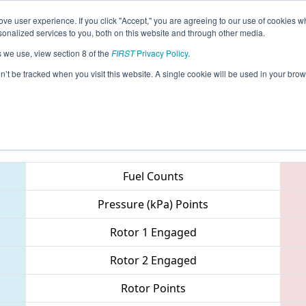
ve user experience. If you click "Accept," you are agreeing to our use of cookies w
eason Info
All IDBO Pages
This Week's Events
69
nalized services to you, both on this website and through other media.
s we use, view section 8 of the
FIRST
Privacy Policy
.
 Idaho Regional
on’t be tracked when you visit this website. A single cookie will be used in your b
Teams
Fuel Counts
Pressure (kPa) Points
Rotor 1 Engaged
Rotor 2 Engaged
Rotor Points