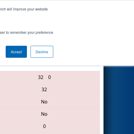
hich will improve your website
Search
rowser to remember your preference
Accept
Decline
3256 • 6682 • 6680
32
0
32
No
No
0