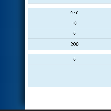
0
•
0
+0
0
200
0