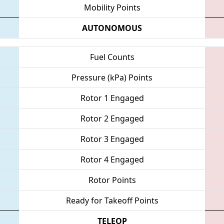
Mobility Points
AUTONOMOUS
Fuel Counts
Pressure (kPa) Points
Rotor 1 Engaged
Rotor 2 Engaged
Rotor 3 Engaged
Rotor 4 Engaged
Rotor Points
Ready for Takeoff Points
TELEOP