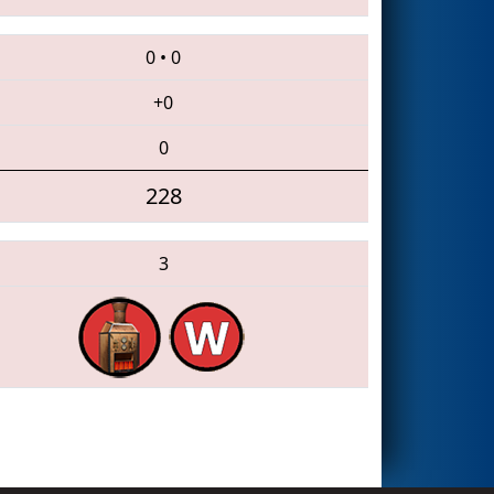
0
•
0
+0
0
228
3