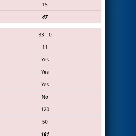
15
47
33
0
11
Yes
Yes
Yes
No
120
50
181