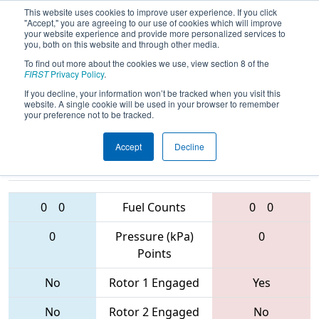
This website uses cookies to improve user experience. If you click
"Accept," you are agreeing to our use of cookies which will improve
your website experience and provide more personalized services to
you, both on this website and through other media.
To find out more about the cookies we use, view section 8 of the
2017
Qualification Match 70
- Idaho
FIRST
Privacy Policy
.
Regional
If you decline, your information won’t be tracked when you visit this
website. A single cookie will be used in your browser to remember
your preference not to be tracked.
Accept
Decline
2486 • 1566 •
3145 • 6400 •
5499
Teams
996
0
0
Fuel Counts
0
0
0
Pressure (kPa)
0
Points
No
Rotor 1 Engaged
Yes
No
Rotor 2 Engaged
No