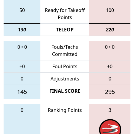
50
Ready for Takeoff
100
Points
130
TELEOP
220
0
•
0
Fouls/Techs
0
•
0
Committed
+0
Foul Points
+0
0
Adjustments
0
145
FINAL SCORE
295
0
Ranking Points
3