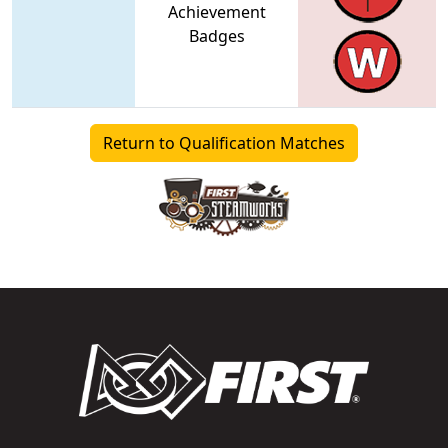
Achievement
Badges
Return to Qualification Matches