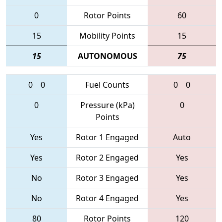
0
Rotor Points
60
15
Mobility Points
15
15
AUTONOMOUS
75
0
0
Fuel Counts
0
0
0
Pressure (kPa)
0
Points
Yes
Rotor 1 Engaged
Auto
Yes
Rotor 2 Engaged
Yes
No
Rotor 3 Engaged
Yes
No
Rotor 4 Engaged
Yes
80
Rotor Points
120