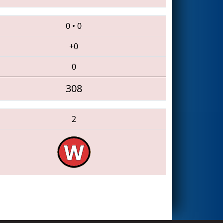
0
•
0
+0
0
308
2