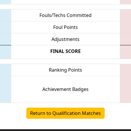
Fouls/Techs Committed
Foul Points
Adjustments
FINAL SCORE
Ranking Points
Achievement Badges
Return to Qualification Matches