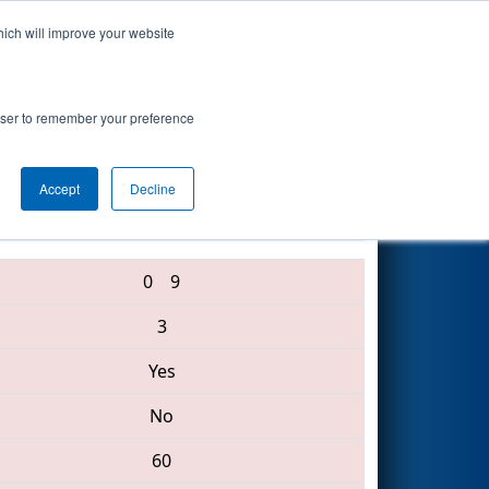
hich will improve your website
Search
rowser to remember your preference
Accept
Decline
1736 • 2136 • 3067
0
9
3
Yes
No
60