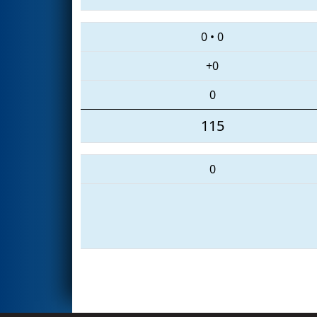
0
•
0
+0
0
115
0