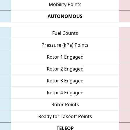
Mobility Points
AUTONOMOUS
Fuel Counts
Pressure (kPa) Points
Rotor 1 Engaged
Rotor 2 Engaged
Rotor 3 Engaged
Rotor 4 Engaged
Rotor Points
Ready for Takeoff Points
TELEOP