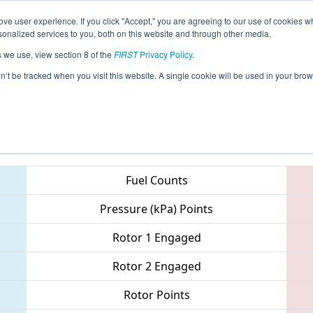
ve user experience. If you click "Accept," you are agreeing to our use of cookies w
eason Info
All ILCH Pages
This Week's Events
67
nalized services to you, both on this website and through other media.
s we use, view section 8 of the
FIRST
Privacy Policy
.
 Midwest Regional
on’t be tracked when you visit this website. A single cookie will be used in your b
Teams
Fuel Counts
Pressure (kPa) Points
Rotor 1 Engaged
Rotor 2 Engaged
Rotor Points