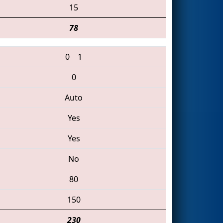
15
78
0
1
0
Auto
Yes
Yes
No
80
150
230