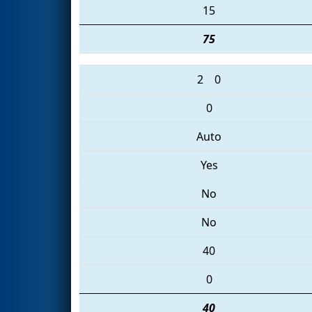
15
75
2
0
0
Auto
Yes
No
No
40
0
40