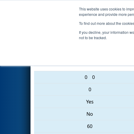
This website uses cookies to impro
Events
2017 S
experience and provide more perso
To find out more about the cookie
2017
Qualification Match 79
-
If you decline, your information w
not to be tracked.
4655 • 1405 • 3352
0
0
0
Yes
No
60