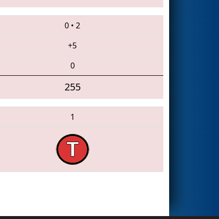
0
•
2
+5
0
255
1