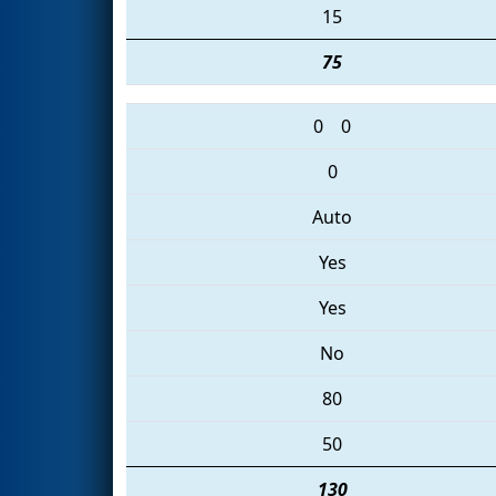
15
75
0
0
0
Auto
Yes
Yes
No
80
50
130