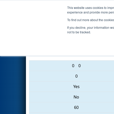
This website uses cookies to impro
Events
2017 S
experience and provide more perso
To find out more about the cookie
2017
Qualification Match 1
- 
If you decline, your information w
not to be tracked.
3835 • 5928 • 6739
0
0
0
Yes
No
60