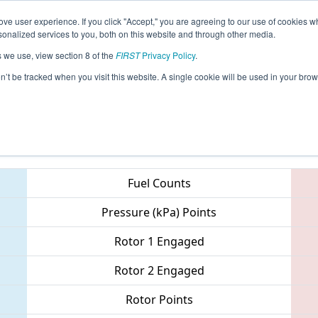
ve user experience. If you click "Accept," you are agreeing to our use of cookies w
eason Info
All ISDE3 Pages
This Week's Events
67
nalized services to you, both on this website and through other media.
s we use, view section 8 of the
FIRST
Privacy Policy
.
ISR District Event #3
on’t be tracked when you visit this website. A single cookie will be used in your b
Teams
Fuel Counts
Pressure (kPa) Points
Rotor 1 Engaged
Rotor 2 Engaged
Rotor Points