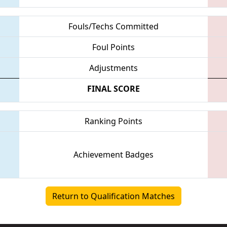
Fouls/Techs Committed
Foul Points
Adjustments
FINAL SCORE
Ranking Points
Achievement Badges
Return to Qualification Matches