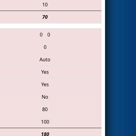
10
70
0
0
0
Auto
Yes
Yes
No
80
100
180