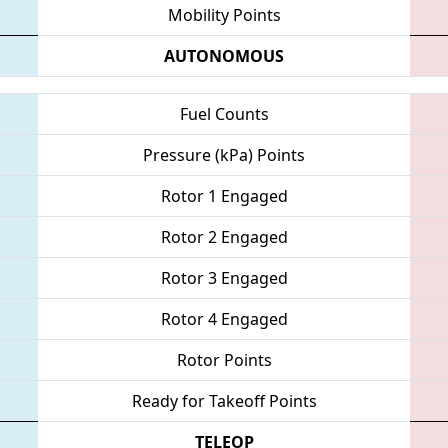
Mobility Points
AUTONOMOUS
Fuel Counts
Pressure (kPa) Points
Rotor 1 Engaged
Rotor 2 Engaged
Rotor 3 Engaged
Rotor 4 Engaged
Rotor Points
Ready for Takeoff Points
TELEOP