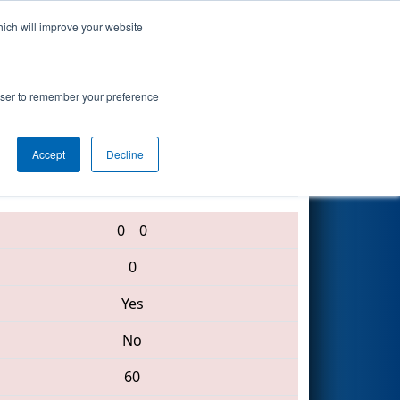
hich will improve your website
Search
rowser to remember your preference
Accept
Decline
3316 • 1574 • 6738
0
0
0
Yes
No
60