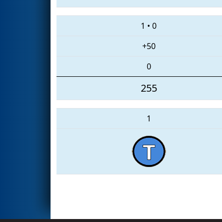
1
•
0
+50
0
255
1