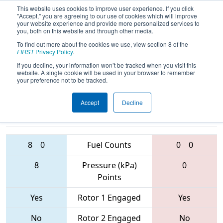
This website uses cookies to improve user experience. If you click
"Accept," you are agreeing to our use of cookies which will improve
your website experience and provide more personalized services to
you, both on this website and through other media.
To find out more about the cookies we use, view section 8 of the
2017
Playoff Quarterfinal 8
- Bayou
FIRST
Privacy Policy
.
Regional
If you decline, your information won’t be tracked when you visit this
website. A single cookie will be used in your browser to remember
your preference not to be tracked.
Accept
Decline
283 • 4107 •
1902 • 4587 •
5006
Teams
3478
8
0
Fuel Counts
0
0
8
Pressure (kPa)
0
Points
Yes
Rotor 1 Engaged
Yes
No
Rotor 2 Engaged
No