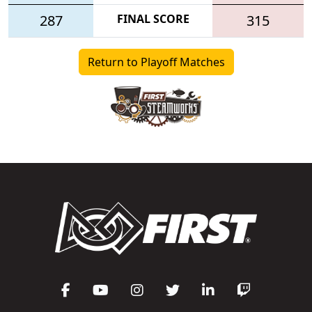
287
FINAL SCORE
315
Return to Playoff Matches