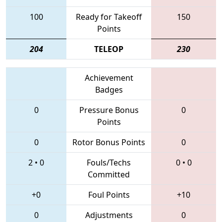
100
Ready for Takeoff
150
Points
204
TELEOP
230
Achievement
Badges
0
Pressure Bonus
0
Points
0
Rotor Bonus Points
0
2
•
0
Fouls/Techs
0
•
0
Committed
+0
Foul Points
+10
0
Adjustments
0