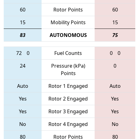
60
Rotor Points
60
15
Mobility Points
15
83
AUTONOMOUS
75
72
0
Fuel Counts
0
0
24
Pressure (kPa)
0
Points
Auto
Rotor 1 Engaged
Auto
Yes
Rotor 2 Engaged
Yes
Yes
Rotor 3 Engaged
Yes
No
Rotor 4 Engaged
No
80
Rotor Points
80