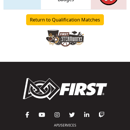
Return to Qualification Matches
API/SERVICES