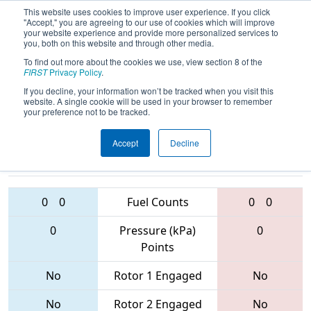
This website uses cookies to improve user experience. If you click
"Accept," you are agreeing to our use of cookies which will improve
your website experience and provide more personalized services to
you, both on this website and through other media.
To find out more about the cookies we use, view section 8 of the
2017
Qualification Match 24
- NE
FIRST
Privacy Policy
.
District - SE Mass Event
If you decline, your information won’t be tracked when you visit this
website. A single cookie will be used in your browser to remember
your preference not to be tracked.
Accept
Decline
4176 • 1757 •
151 • 4169 •
5265
Teams
1922
0
0
Fuel Counts
0
0
0
Pressure (kPa)
0
Points
No
Rotor 1 Engaged
No
No
Rotor 2 Engaged
No