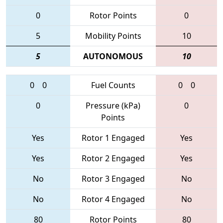
0
Rotor Points
0
5
Mobility Points
10
5
AUTONOMOUS
10
0
0
Fuel Counts
0
0
0
Pressure (kPa)
0
Points
Yes
Rotor 1 Engaged
Yes
Yes
Rotor 2 Engaged
Yes
No
Rotor 3 Engaged
No
No
Rotor 4 Engaged
No
80
Rotor Points
80