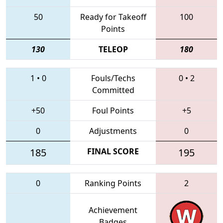
50
Ready for Takeoff
100
Points
130
TELEOP
180
1
•
0
Fouls/Techs
0
•
2
Committed
+50
Foul Points
+5
0
Adjustments
0
185
FINAL SCORE
195
0
Ranking Points
2
Achievement
Badges