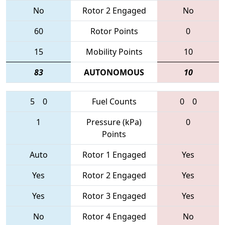
No
Rotor 2 Engaged
No
60
Rotor Points
0
15
Mobility Points
10
83
AUTONOMOUS
10
5
0
Fuel Counts
0
0
1
Pressure (kPa)
0
Points
Auto
Rotor 1 Engaged
Yes
Yes
Rotor 2 Engaged
Yes
Yes
Rotor 3 Engaged
Yes
No
Rotor 4 Engaged
No