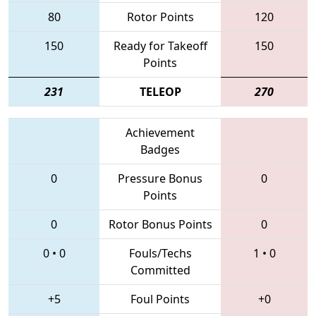
80
Rotor Points
120
150
Ready for Takeoff
150
Points
231
TELEOP
270
Achievement
Badges
0
Pressure Bonus
0
Points
0
Rotor Bonus Points
0
0
•
0
Fouls/Techs
1
•
0
Committed
+5
Foul Points
+0