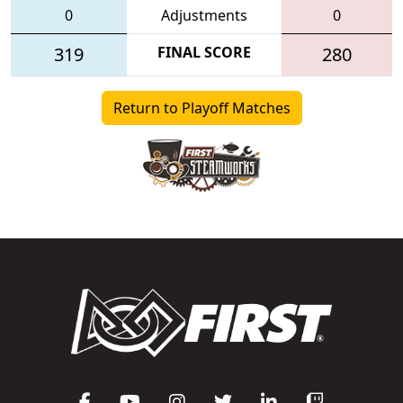
0
Adjustments
0
319
FINAL SCORE
280
Return to Playoff Matches