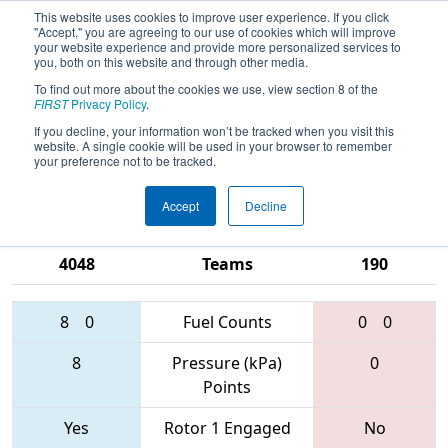
This website uses cookies to improve user experience. If you click
"Accept," you are agreeing to our use of cookies which will improve
your website experience and provide more personalized services to
you, both on this website and through other media.
To find out more about the cookies we use, view section 8 of the
2017
Playoff Semifinal 2
- NE District -
FIRST
Privacy Policy
.
Worcester Polytechnic Institute
If you decline, your information won’t be tracked when you visit this
website. A single cookie will be used in your browser to remember
Event
your preference not to be tracked.
Accept
Decline
2523 • 4041 •
1740 • 1519 •
4048
Teams
190
8
0
Fuel Counts
0
0
8
Pressure (kPa)
0
Points
Yes
Rotor 1 Engaged
No