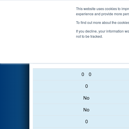
This website uses cookies to impro
Events
2017 S
experience and provide more perso
To find out more about the cookie
2017
Qualification Match 16
-
If you decline, your information w
not to be tracked.
190 • 246 • 1768
0
0
0
No
No
0