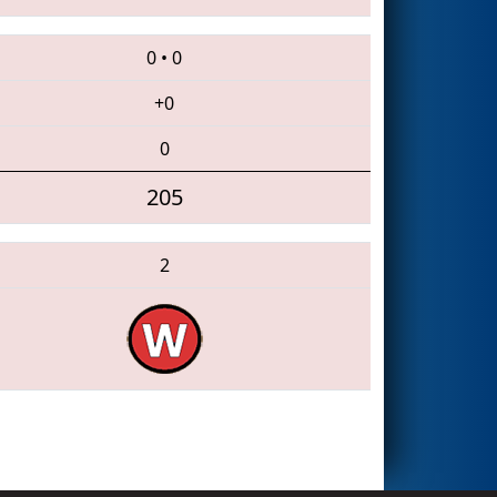
0
•
0
+0
0
205
2