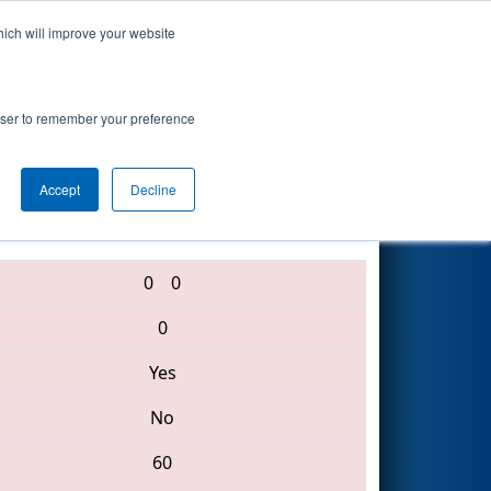
hich will improve your website
Search
itute Event
rowser to remember your preference
Accept
Decline
1991 • 6337 • 69
0
0
0
Yes
No
60