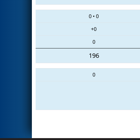
0
•
0
+0
0
196
0