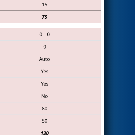
15
75
0
0
0
Auto
Yes
Yes
No
80
50
130