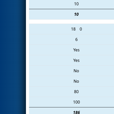
10
10
18
0
6
Yes
Yes
No
No
80
100
186