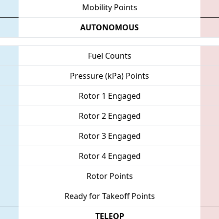
Mobility Points
AUTONOMOUS
Fuel Counts
Pressure (kPa) Points
Rotor 1 Engaged
Rotor 2 Engaged
Rotor 3 Engaged
Rotor 4 Engaged
Rotor Points
Ready for Takeoff Points
TELEOP