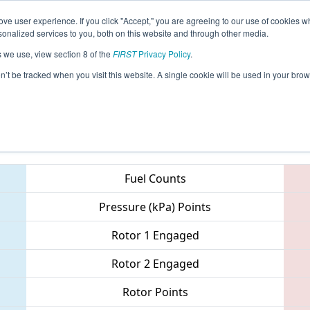
ve user experience. If you click "Accept," you are agreeing to our use of cookies w
eason Info
All MAWOR Pages
This Week's Events
67
nalized services to you, both on this website and through other media.
s we use, view section 8 of the
FIRST
Privacy Policy
.
 NE District - Worcester Polytechnic Inst
on’t be tracked when you visit this website. A single cookie will be used in your b
Teams
Fuel Counts
Pressure (kPa) Points
Rotor 1 Engaged
Rotor 2 Engaged
Rotor Points