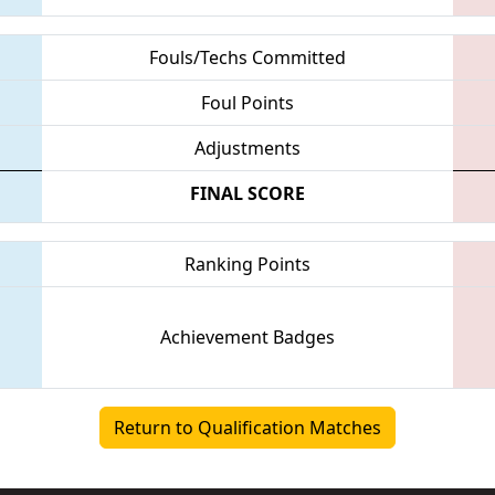
Fouls/Techs Committed
Foul Points
Adjustments
FINAL SCORE
Ranking Points
Achievement Badges
Return to Qualification Matches