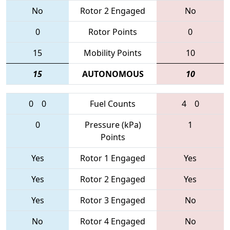
No
Rotor 2 Engaged
No
0
Rotor Points
0
15
Mobility Points
10
15
AUTONOMOUS
10
0
0
Fuel Counts
4
0
0
Pressure (kPa)
1
Points
Yes
Rotor 1 Engaged
Yes
Yes
Rotor 2 Engaged
Yes
Yes
Rotor 3 Engaged
No
No
Rotor 4 Engaged
No