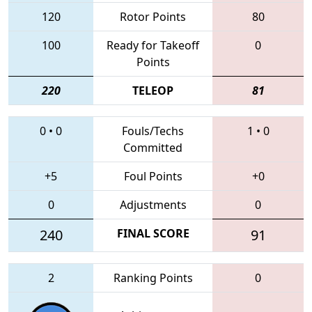
120
Rotor Points
80
100
Ready for Takeoff
0
Points
220
TELEOP
81
0
•
0
Fouls/Techs
1
•
0
Committed
+5
Foul Points
+0
0
Adjustments
0
240
FINAL SCORE
91
2
Ranking Points
0