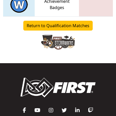
Achievement
Badges
Return to Qualification Matches