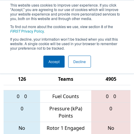
This website uses cookies to improve user experience. If you click
"Accept," you are agreeing to our use of cookies which will improve
your website experience and provide more personalized services to
you, both on this website and through other media.
To find out more about the cookies we use, view section 8 of the
2017
Qualification Match 17
- NE
FIRST
Privacy Policy
.
District - Worcester Polytechnic
If you decline, your information won’t be tracked when you visit this
website. A single cookie will be used in your browser to remember
Institute Event
your preference not to be tracked.
Accept
Decline
6329 • 2423 •
1350 • 1740 •
126
Teams
4905
0
0
Fuel Counts
0
0
0
Pressure (kPa)
0
Points
No
Rotor 1 Engaged
No