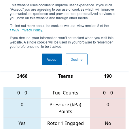
This website uses cookies to improve user experience. If you click
"Accept," you are agreeing to our use of cookies which will improve
your website experience and provide more personalized services to
you, both on this website and through other media.
To find out more about the cookies we use, view section 8 of the
2017
Qualification Match 30
- NE
FIRST
Privacy Policy
.
District - Worcester Polytechnic
If you decline, your information won’t be tracked when you visit this
website. A single cookie will be used in your browser to remember
Institute Event
your preference not to be tracked.
Accept
Decline
1153 • 5813 •
6329 • 1740 •
3466
Teams
190
0
0
Fuel Counts
0
0
0
Pressure (kPa)
0
Points
Yes
Rotor 1 Engaged
No