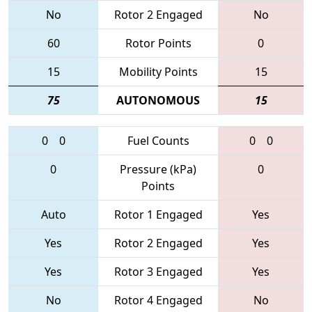
No
Rotor 2 Engaged
No
60
Rotor Points
0
15
Mobility Points
15
75
AUTONOMOUS
15
0
0
Fuel Counts
0
0
0
Pressure (kPa)
0
Points
Auto
Rotor 1 Engaged
Yes
Yes
Rotor 2 Engaged
Yes
Yes
Rotor 3 Engaged
Yes
No
Rotor 4 Engaged
No