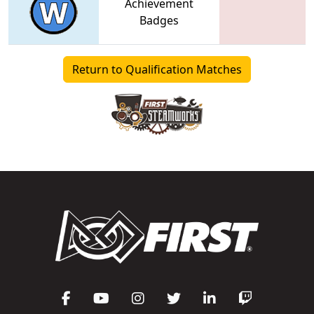
Achievement
Badges
Return to Qualification Matches