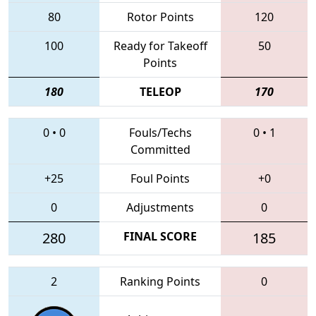
80
Rotor Points
120
100
Ready for Takeoff
50
Points
180
TELEOP
170
0
•
0
Fouls/Techs
0
•
1
Committed
+25
Foul Points
+0
0
Adjustments
0
280
FINAL SCORE
185
2
Ranking Points
0