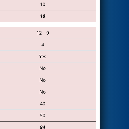
10
10
12
0
4
Yes
No
No
No
40
50
94