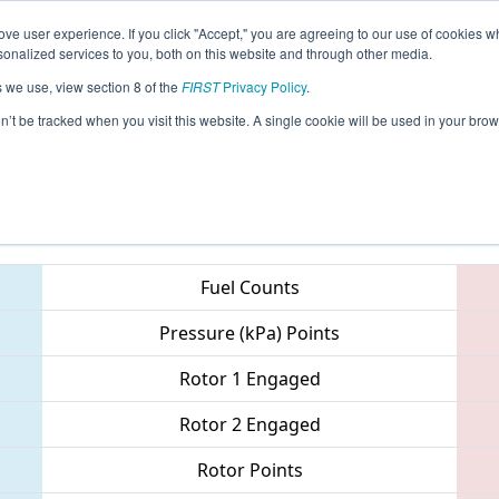
ve user experience. If you click "Accept," you are agreeing to our use of cookies w
eason Info
All MAWOR Pages
This Week's Events
67
nalized services to you, both on this website and through other media.
s we use, view section 8 of the
FIRST
Privacy Policy
.
 NE District - Worcester Polytechnic Inst
on’t be tracked when you visit this website. A single cookie will be used in your b
Teams
Fuel Counts
Pressure (kPa) Points
Rotor 1 Engaged
Rotor 2 Engaged
Rotor Points