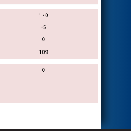
1
•
0
+5
0
109
0