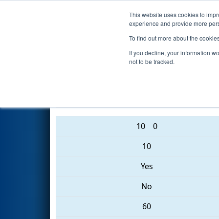
This website uses cookies to impro
Events
2017 S
experience and provide more perso
To find out more about the cookie
2017
Qualification Match 42
-
If you decline, your information w
not to be tracked.
2370 • 1991 • 3780
10
0
10
Yes
No
60