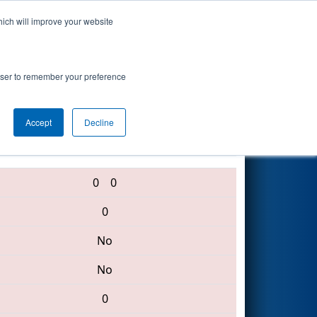
hich will improve your website
Search
itute Event
rowser to remember your preference
Accept
Decline
2423 • 501 • 1519
0
0
0
No
No
0