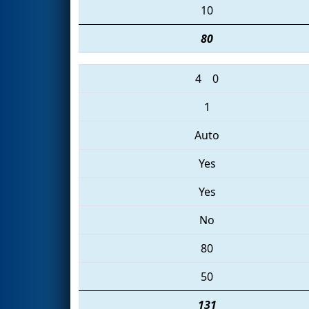
10
80
4
0
1
Auto
Yes
Yes
No
80
50
131