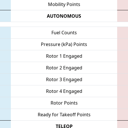
Mobility Points
AUTONOMOUS
Fuel Counts
Pressure (kPa) Points
Rotor 1 Engaged
Rotor 2 Engaged
Rotor 3 Engaged
Rotor 4 Engaged
Rotor Points
Ready for Takeoff Points
TELEOP