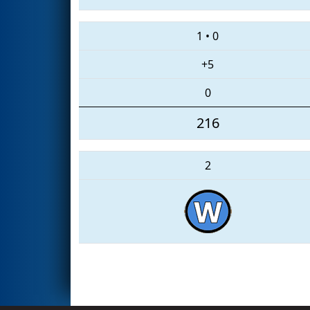
1
•
0
+5
0
216
2