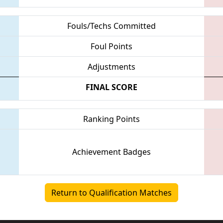
Fouls/Techs Committed
Foul Points
Adjustments
FINAL SCORE
Ranking Points
Achievement Badges
Return to Qualification Matches