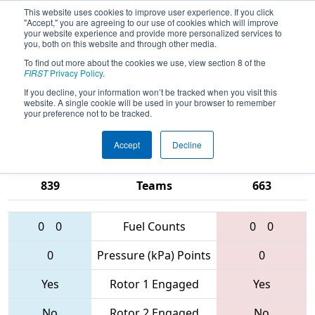
This website uses cookies to improve user experience. If you click
"Accept," you are agreeing to our use of cookies which will improve
your website experience and provide more personalized services to
you, both on this website and through other media.
To find out more about the cookies we use, view section 8 of the
2017
Qualification Match 46
- NE
FIRST
Privacy Policy
.
District - Worcester Polytechnic
If you decline, your information won’t be tracked when you visit this
website. A single cookie will be used in your browser to remember
Institute Event
your preference not to be tracked.
Accept
Decline
1350 • 190 •
4905 • 1768 •
839
Teams
663
0
0
Fuel Counts
0
0
0
Pressure (kPa) Points
0
Yes
Rotor 1 Engaged
Yes
No
Rotor 2 Engaged
No