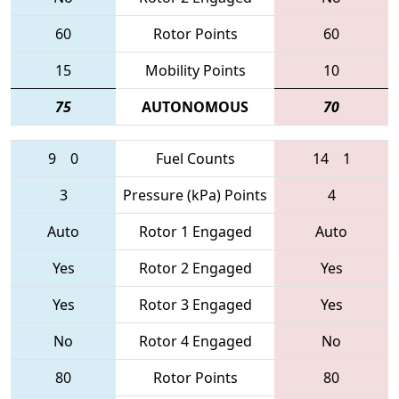
60
Rotor Points
60
15
Mobility Points
10
75
AUTONOMOUS
70
9
0
Fuel Counts
14
1
3
Pressure (kPa) Points
4
Auto
Rotor 1 Engaged
Auto
Yes
Rotor 2 Engaged
Yes
Yes
Rotor 3 Engaged
Yes
No
Rotor 4 Engaged
No
80
Rotor Points
80