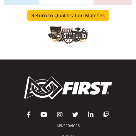
Return to Qualification Matches
API/SERVICES