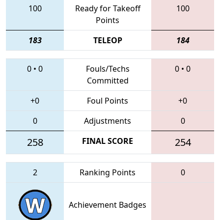
100
Ready for Takeoff
100
Points
183
TELEOP
184
0
•
0
Fouls/Techs
0
•
0
Committed
+0
Foul Points
+0
0
Adjustments
0
258
FINAL SCORE
254
2
Ranking Points
0
Achievement Badges