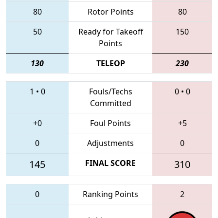
80
Rotor Points
80
50
Ready for Takeoff
150
Points
130
TELEOP
230
1
•
0
Fouls/Techs
0
•
0
Committed
+0
Foul Points
+5
0
Adjustments
0
145
FINAL SCORE
310
0
Ranking Points
2