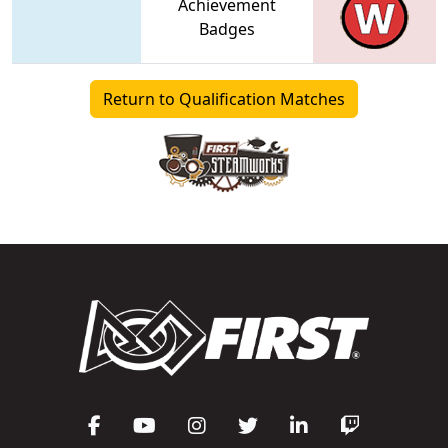
Achievement
Badges
Return to Qualification Matches