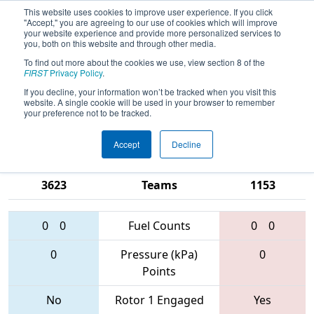
This website uses cookies to improve user experience. If you click
"Accept," you are agreeing to our use of cookies which will improve
your website experience and provide more personalized services to
you, both on this website and through other media.
To find out more about the cookies we use, view section 8 of the
2017
Qualification Match 73
- NE
FIRST
Privacy Policy
.
District - Worcester Polytechnic
If you decline, your information won’t be tracked when you visit this
website. A single cookie will be used in your browser to remember
Institute Event
your preference not to be tracked.
Accept
Decline
2523 • 1735 •
2370 • 246 •
3623
Teams
1153
0
0
Fuel Counts
0
0
0
Pressure (kPa)
0
Points
No
Rotor 1 Engaged
Yes