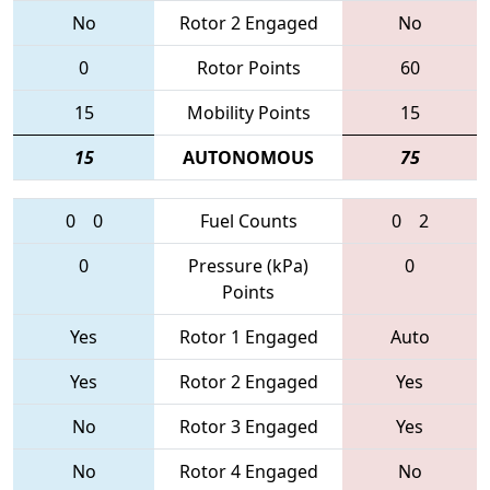
No
Rotor 2 Engaged
No
0
Rotor Points
60
15
Mobility Points
15
15
AUTONOMOUS
75
0
0
Fuel Counts
0
2
0
Pressure (kPa)
0
Points
Yes
Rotor 1 Engaged
Auto
Yes
Rotor 2 Engaged
Yes
No
Rotor 3 Engaged
Yes
No
Rotor 4 Engaged
No