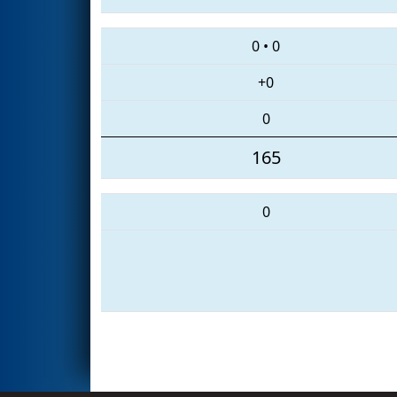
0
•
0
+0
0
165
0