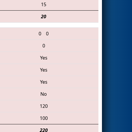
15
20
0
0
0
Yes
Yes
Yes
No
120
100
220