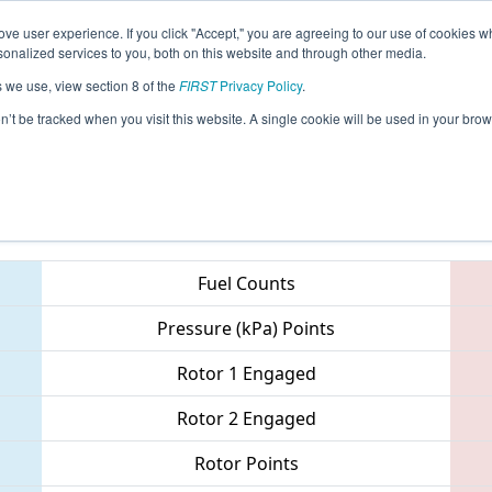
ve user experience. If you click "Accept," you are agreeing to our use of cookies w
eason Info
All MIBRO Pages
This Week's Events
67
nalized services to you, both on this website and through other media.
s we use, view section 8 of the
FIRST
Privacy Policy
.
 FIM District - Woodhaven Event
on’t be tracked when you visit this website. A single cookie will be used in your b
Teams
Fuel Counts
Pressure (kPa) Points
Rotor 1 Engaged
Rotor 2 Engaged
Rotor Points