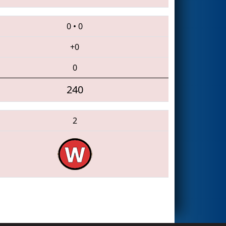
0
•
0
+0
0
240
2