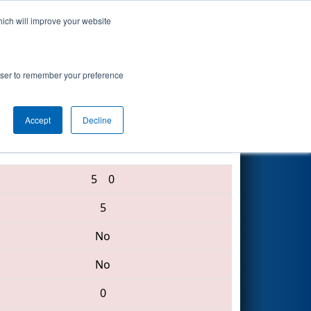
hich will improve your website
Search
rowser to remember your preference
Accept
Decline
313 • 5144 • 123
5
0
5
No
No
0