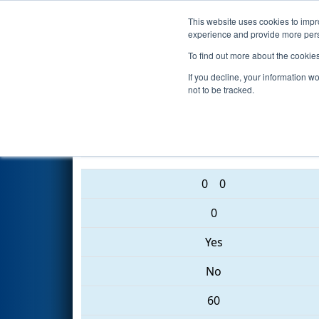
This website uses cookies to impro
Events
2017 S
experience and provide more perso
To find out more about the cookie
2017
Qualification Match 62
-
If you decline, your information w
not to be tracked.
3542 • 5619 • 5090
0
0
0
Yes
No
60