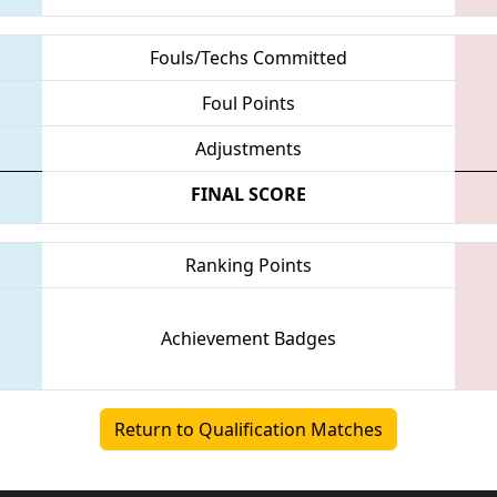
Fouls/Techs Committed
Foul Points
Adjustments
FINAL SCORE
Ranking Points
Achievement Badges
Return to Qualification Matches