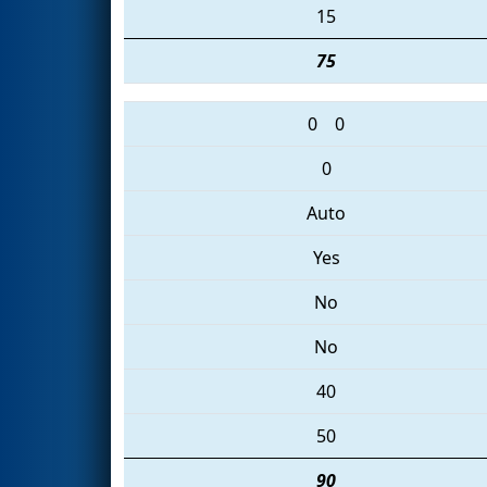
15
75
0
0
0
Auto
Yes
No
No
40
50
90