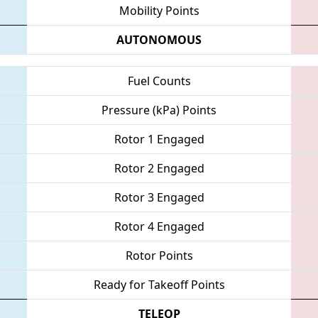
Mobility Points
AUTONOMOUS
Fuel Counts
Pressure (kPa) Points
Rotor 1 Engaged
Rotor 2 Engaged
Rotor 3 Engaged
Rotor 4 Engaged
Rotor Points
Ready for Takeoff Points
TELEOP