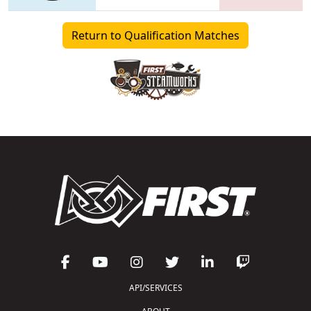
Return to Qualification Matches
API/SERVICES