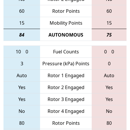
60
Rotor Points
60
15
Mobility Points
15
84
AUTONOMOUS
75
10
0
Fuel Counts
0
0
3
Pressure (kPa) Points
0
Auto
Rotor 1 Engaged
Auto
Yes
Rotor 2 Engaged
Yes
Yes
Rotor 3 Engaged
Yes
No
Rotor 4 Engaged
No
80
Rotor Points
80