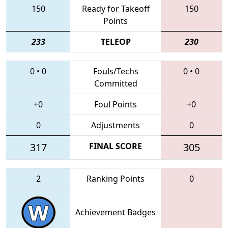
150
Ready for Takeoff
150
Points
233
TELEOP
230
0
•
0
Fouls/Techs
0
•
0
Committed
+0
Foul Points
+0
0
Adjustments
0
317
FINAL SCORE
305
2
Ranking Points
0
Achievement Badges