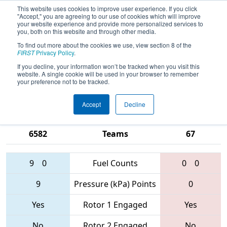
This website uses cookies to improve user experience. If you click
"Accept," you are agreeing to our use of cookies which will improve
your website experience and provide more personalized services to
you, both on this website and through other media.
To find out more about the cookies we use, view section 8 of the
2017
Qualification Match 41
-
FIRST
Privacy Policy
.
Michigan State Championship - Dow
If you decline, your information won’t be tracked when you visit this
website. A single cookie will be used in your browser to remember
Division
your preference not to be tracked.
Accept
Decline
469 • 5567 •
5150 • 3542 •
6582
Teams
67
9
0
Fuel Counts
0
0
9
Pressure (kPa) Points
0
Yes
Rotor 1 Engaged
Yes
No
Rotor 2 Engaged
No