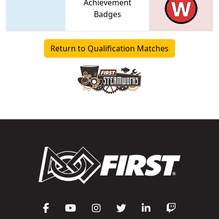
Achievement
Badges
Return to Qualification Matches