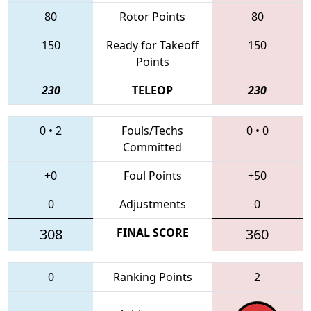
80
Rotor Points
80
150
Ready for Takeoff
150
Points
230
TELEOP
230
0
•
2
Fouls/Techs
0
•
0
Committed
+0
Foul Points
+50
0
Adjustments
0
308
FINAL SCORE
360
0
Ranking Points
2