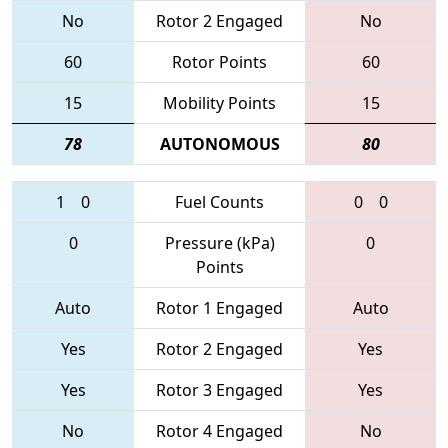
No
Rotor 2 Engaged
No
60
Rotor Points
60
15
Mobility Points
15
78
AUTONOMOUS
80
1
0
Fuel Counts
0
0
0
Pressure (kPa)
0
Points
Auto
Rotor 1 Engaged
Auto
Yes
Rotor 2 Engaged
Yes
Yes
Rotor 3 Engaged
Yes
No
Rotor 4 Engaged
No