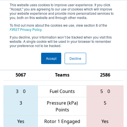
This website uses cookies to improve user experience. If you click
"Accept," you are agreeing to our use of cookies which will improve
your website experience and provide more personalized services to
you, both on this website and through other media.
To find out more about the cookies we use, view section 8 of the
2017
Qualification Match 56
-
FIRST
Privacy Policy
.
Michigan State Championship - Dow
If you decline, your information won’t be tracked when you visit this
website. A single cookie will be used in your browser to remember
Division
your preference not to be tracked.
Accept
Decline
4810 • 123 •
1684 • 2474 •
5067
Teams
2586
3
0
Fuel Counts
5
0
3
Pressure (kPa)
5
Points
Yes
Rotor 1 Engaged
Yes