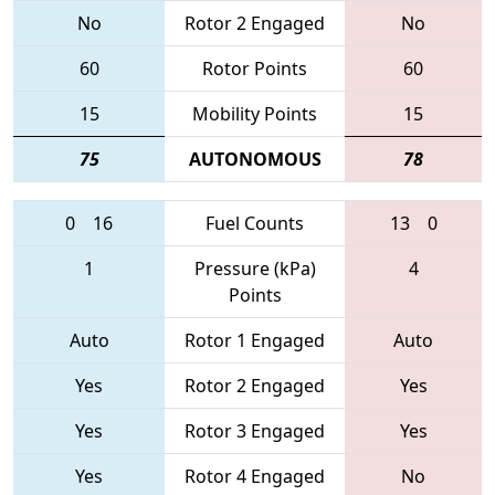
No
Rotor 2 Engaged
No
60
Rotor Points
60
15
Mobility Points
15
75
AUTONOMOUS
78
0
16
Fuel Counts
13
0
1
Pressure (kPa)
4
Points
Auto
Rotor 1 Engaged
Auto
Yes
Rotor 2 Engaged
Yes
Yes
Rotor 3 Engaged
Yes
Yes
Rotor 4 Engaged
No