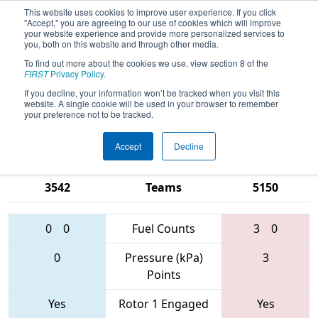
This website uses cookies to improve user experience. If you click
"Accept," you are agreeing to our use of cookies which will improve
your website experience and provide more personalized services to
you, both on this website and through other media.
To find out more about the cookies we use, view section 8 of the
2017
Qualification Match 62
-
FIRST
Privacy Policy
.
Michigan State Championship - Dow
If you decline, your information won’t be tracked when you visit this
website. A single cookie will be used in your browser to remember
Division
your preference not to be tracked.
Accept
Decline
4409 • 1684 •
2834 • 5436 •
3542
Teams
5150
0
0
Fuel Counts
3
0
0
Pressure (kPa)
3
Points
Yes
Rotor 1 Engaged
Yes