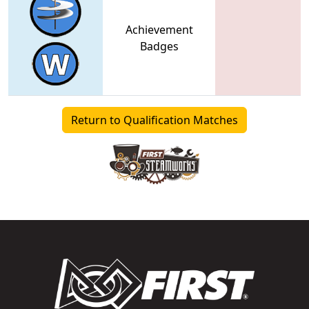
Achievement
Badges
Return to Qualification Matches