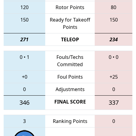
120
Rotor Points
80
150
Ready for Takeoff
150
Points
271
TELEOP
234
0
•
1
Fouls/Techs
0
•
0
Committed
+0
Foul Points
+25
0
Adjustments
0
346
FINAL SCORE
337
3
Ranking Points
0