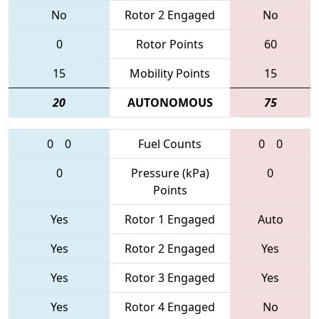
No
Rotor 2 Engaged
No
0
Rotor Points
60
15
Mobility Points
15
20
AUTONOMOUS
75
0
0
Fuel Counts
0
0
0
Pressure (kPa)
0
Points
Yes
Rotor 1 Engaged
Auto
Yes
Rotor 2 Engaged
Yes
Yes
Rotor 3 Engaged
Yes
Yes
Rotor 4 Engaged
No