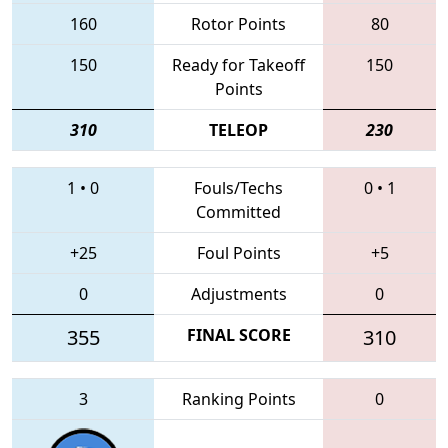
160
Rotor Points
80
150
Ready for Takeoff
150
Points
310
TELEOP
230
1
•
0
Fouls/Techs
0
•
1
Committed
+25
Foul Points
+5
0
Adjustments
0
355
FINAL SCORE
310
3
Ranking Points
0