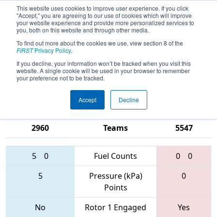
This website uses cookies to improve user experience. If you click
"Accept," you are agreeing to our use of cookies which will improve
your website experience and provide more personalized services to
you, both on this website and through other media.
To find out more about the cookies we use, view section 8 of the
2017
Qualification Match 75
-
FIRST
Privacy Policy
.
Michigan State Championship - Dow
If you decline, your information won’t be tracked when you visit this
website. A single cookie will be used in your browser to remember
Division
your preference not to be tracked.
Accept
Decline
4409 • 5436 •
33 • 4810 •
2960
Teams
5547
5
0
Fuel Counts
0
0
5
Pressure (kPa)
0
Points
No
Rotor 1 Engaged
Yes