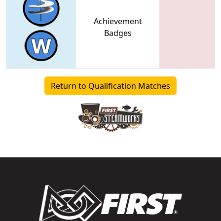
Achievement
Badges
Return to Qualification Matches