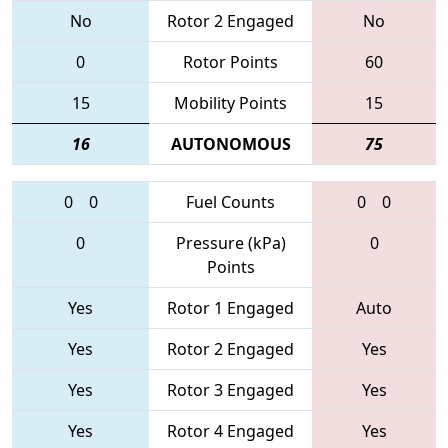
No
Rotor 2 Engaged
No
0
Rotor Points
60
15
Mobility Points
15
16
AUTONOMOUS
75
0
0
Fuel Counts
0
0
0
Pressure (kPa)
0
Points
Yes
Rotor 1 Engaged
Auto
Yes
Rotor 2 Engaged
Yes
Yes
Rotor 3 Engaged
Yes
Yes
Rotor 4 Engaged
Yes