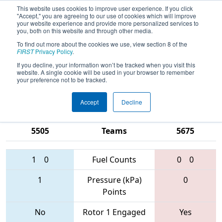
This website uses cookies to improve user experience. If you click
"Accept," you are agreeing to our use of cookies which will improve
your website experience and provide more personalized services to
you, both on this website and through other media.
To find out more about the cookies we use, view section 8 of the
2017
Qualification Match 77
-
FIRST
Privacy Policy
.
Michigan State Championship - DTE
If you decline, your information won’t be tracked when you visit this
website. A single cookie will be used in your browser to remember
Energy Foundation Division
your preference not to be tracked.
Accept
Decline
5166 • 5509 •
1918 • 6558 •
5505
Teams
5675
1
0
Fuel Counts
0
0
1
Pressure (kPa)
0
Points
No
Rotor 1 Engaged
Yes