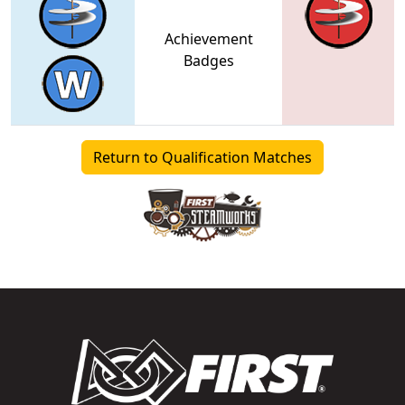
Achievement
Badges
Return to Qualification Matches