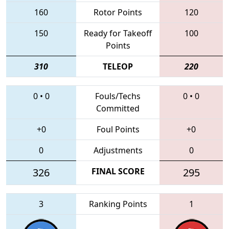
160
Rotor Points
120
150
Ready for Takeoff
100
Points
310
TELEOP
220
0
•
0
Fouls/Techs
0
•
0
Committed
+0
Foul Points
+0
0
Adjustments
0
326
FINAL SCORE
295
3
Ranking Points
1