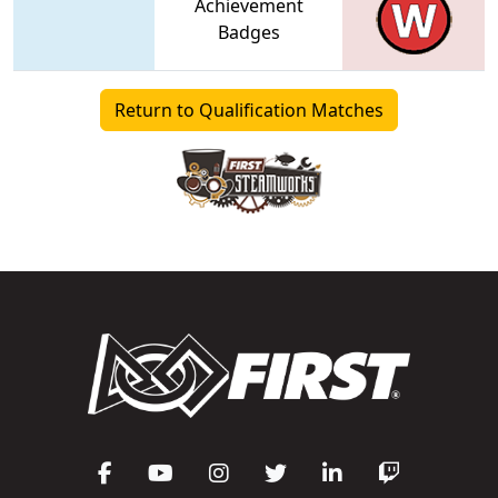
Achievement
Badges
Return to Qualification Matches