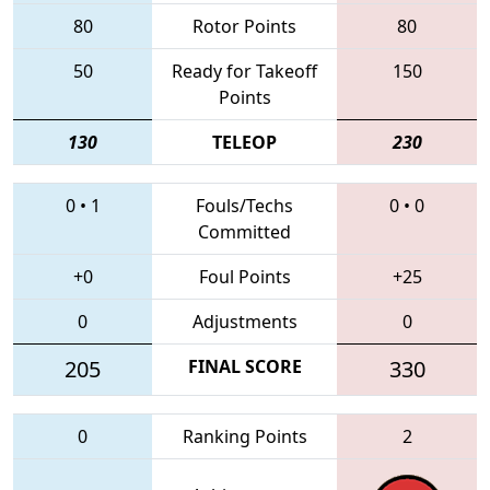
80
Rotor Points
80
50
Ready for Takeoff
150
Points
130
TELEOP
230
0
•
1
Fouls/Techs
0
•
0
Committed
+0
Foul Points
+25
0
Adjustments
0
205
FINAL SCORE
330
0
Ranking Points
2