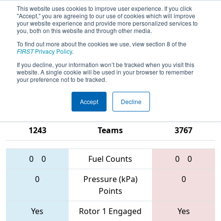
This website uses cookies to improve user experience. If you click
"Accept," you are agreeing to our use of cookies which will improve
your website experience and provide more personalized services to
you, both on this website and through other media.
To find out more about the cookies we use, view section 8 of the
2017
Qualification Match 62
-
FIRST
Privacy Policy
.
Michigan State Championship - Ford
If you decline, your information won’t be tracked when you visit this
website. A single cookie will be used in your browser to remember
Division
your preference not to be tracked.
Accept
Decline
3572 • 2612 •
3604 • 3620 •
1243
Teams
3767
0
0
Fuel Counts
0
0
0
Pressure (kPa)
0
Points
Yes
Rotor 1 Engaged
Yes