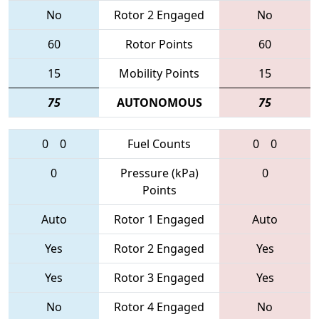
No
Rotor 2 Engaged
No
60
Rotor Points
60
15
Mobility Points
15
75
AUTONOMOUS
75
0
0
Fuel Counts
0
0
0
Pressure (kPa)
0
Points
Auto
Rotor 1 Engaged
Auto
Yes
Rotor 2 Engaged
Yes
Yes
Rotor 3 Engaged
Yes
No
Rotor 4 Engaged
No