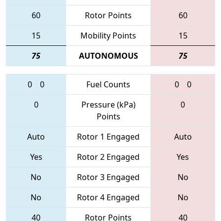
60
Rotor Points
60
15
Mobility Points
15
75
AUTONOMOUS
75
0
0
Fuel Counts
0
0
0
Pressure (kPa)
0
Points
Auto
Rotor 1 Engaged
Auto
Yes
Rotor 2 Engaged
Yes
No
Rotor 3 Engaged
No
No
Rotor 4 Engaged
No
40
Rotor Points
40