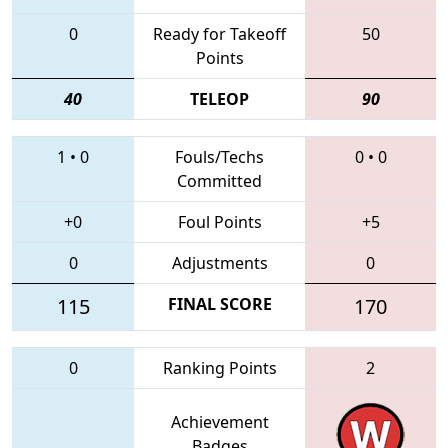
0
Ready for Takeoff
50
Points
40
TELEOP
90
1
•
0
Fouls/Techs
0
•
0
Committed
+0
Foul Points
+5
0
Adjustments
0
115
FINAL SCORE
170
0
Ranking Points
2
Achievement
Badges