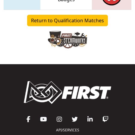
Return to Qualification Matches
API/SERVICES