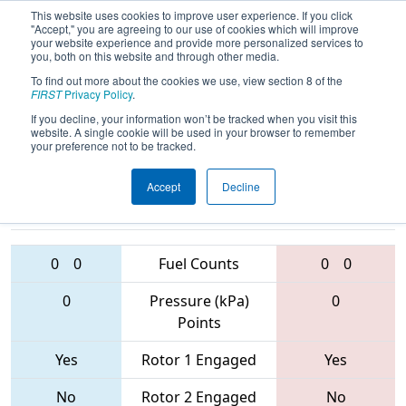
This website uses cookies to improve user experience. If you click
"Accept," you are agreeing to our use of cookies which will improve
your website experience and provide more personalized services to
you, both on this website and through other media.
To find out more about the cookies we use, view section 8 of the
2017
Qualification Match 12
- FIM
FIRST
Privacy Policy
.
District - Gull Lake Event
If you decline, your information won’t be tracked when you visit this
website. A single cookie will be used in your browser to remember
your preference not to be tracked.
Accept
Decline
4453 • 910 •
3658 • 5161 •
5685
Teams
6002
0
0
Fuel Counts
0
0
0
Pressure (kPa)
0
Points
Yes
Rotor 1 Engaged
Yes
No
Rotor 2 Engaged
No