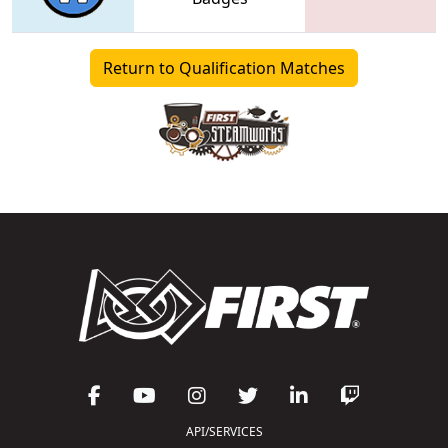
Return to Qualification Matches
API/SERVICES