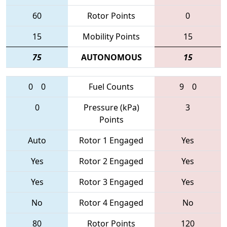
60
Rotor Points
0
15
Mobility Points
15
75
AUTONOMOUS
15
0
0
Fuel Counts
9
0
0
Pressure (kPa)
3
Points
Auto
Rotor 1 Engaged
Yes
Yes
Rotor 2 Engaged
Yes
Yes
Rotor 3 Engaged
Yes
No
Rotor 4 Engaged
No
80
Rotor Points
120