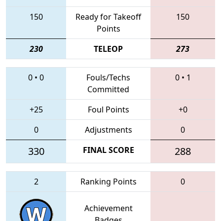
150
Ready for Takeoff
150
Points
230
TELEOP
273
0
•
0
Fouls/Techs
0
•
1
Committed
+25
Foul Points
+0
0
Adjustments
0
330
FINAL SCORE
288
2
Ranking Points
0
Achievement
Badges