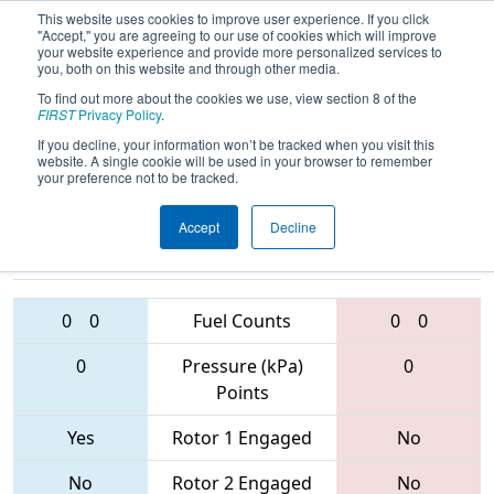
This website uses cookies to improve user experience. If you click
"Accept," you are agreeing to our use of cookies which will improve
your website experience and provide more personalized services to
you, both on this website and through other media.
To find out more about the cookies we use, view section 8 of the
2017
Qualification Match 65
- FIM
FIRST
Privacy Policy
.
District - Gull Lake Event
If you decline, your information won’t be tracked when you visit this
website. A single cookie will be used in your browser to remember
your preference not to be tracked.
Accept
Decline
3656 • 910 •
1254 • 5685 •
5674
Teams
4381
0
0
Fuel Counts
0
0
0
Pressure (kPa)
0
Points
Yes
Rotor 1 Engaged
No
No
Rotor 2 Engaged
No