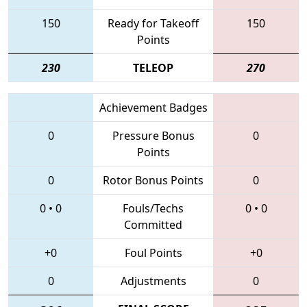
150
Ready for Takeoff
150
Points
230
TELEOP
270
Achievement Badges
0
Pressure Bonus
0
Points
0
Rotor Bonus Points
0
0
•
0
Fouls/Techs
0
•
0
Committed
+0
Foul Points
+0
0
Adjustments
0