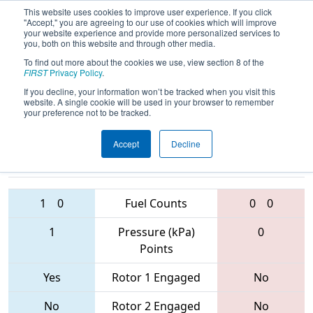
This website uses cookies to improve user experience. If you click
"Accept," you are agreeing to our use of cookies which will improve
your website experience and provide more personalized services to
you, both on this website and through other media.
To find out more about the cookies we use, view section 8 of the
2017
Playoff Quarterfinal 4
- FIM
FIRST
Privacy Policy
.
District - East Kentwood Event
If you decline, your information won’t be tracked when you visit this
website. A single cookie will be used in your browser to remember
your preference not to be tracked.
Accept
Decline
5256 • 6114 •
4855 • 858 •
244
Teams
6090
1
0
Fuel Counts
0
0
1
Pressure (kPa)
0
Points
Yes
Rotor 1 Engaged
No
No
Rotor 2 Engaged
No