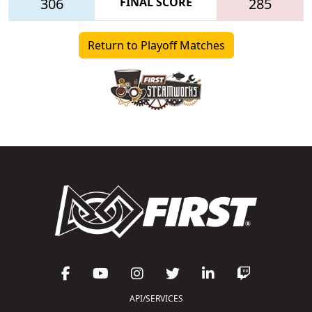
306
FINAL SCORE
285
Return to Playoff Matches
API/SERVICES