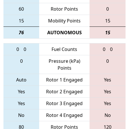
60
Rotor Points
0
15
Mobility Points
15
76
AUTONOMOUS
15
0
0
Fuel Counts
0
0
0
Pressure (kPa)
0
Points
Auto
Rotor 1 Engaged
Yes
Yes
Rotor 2 Engaged
Yes
Yes
Rotor 3 Engaged
Yes
No
Rotor 4 Engaged
No
80
Rotor Points
120