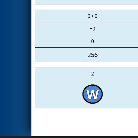
0
•
0
+0
0
256
2