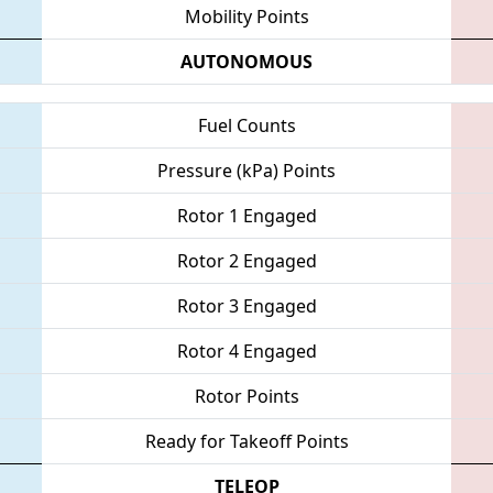
Mobility Points
AUTONOMOUS
Fuel Counts
Pressure (kPa) Points
Rotor 1 Engaged
Rotor 2 Engaged
Rotor 3 Engaged
Rotor 4 Engaged
Rotor Points
Ready for Takeoff Points
TELEOP