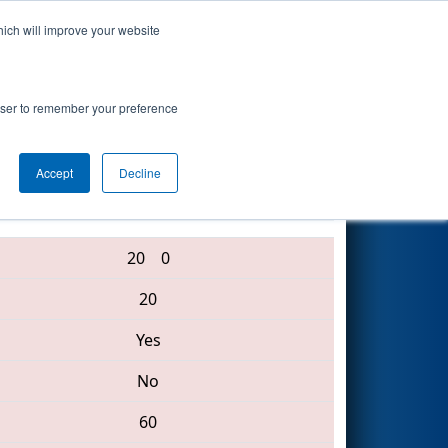
hich will improve your website
Search
rowser to remember your preference
Accept
Decline
6065 • 2771 • 6089
20
0
20
Yes
No
60