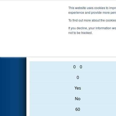
This website uses cookies to impro
Events
2017 S
experience and provide more perso
To find out more about the cookie
2017
Qualification Match 62
-
If you decline, your information w
not to be tracked.
5963 • 6090 • 2767
0
0
0
Yes
No
60