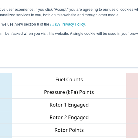
ve user experience. If you click "Accept," you are agreeing to our use of cookies w
eason Info
All MIKEN Pages
This Week's Events
68
nalized services to you, both on this website and through other media.
s we use, view section 8 of the
FIRST
Privacy Policy
.
 FIM District - East Kentwood Event
on’t be tracked when you visit this website. A single cookie will be used in your b
Teams
Fuel Counts
Pressure (kPa) Points
Rotor 1 Engaged
Rotor 2 Engaged
Rotor Points