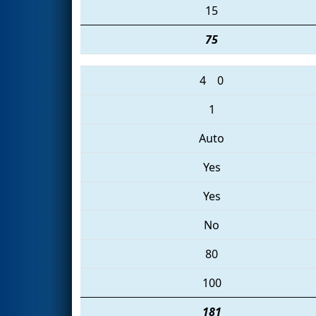
15
75
4
0
1
Auto
Yes
Yes
No
80
100
181