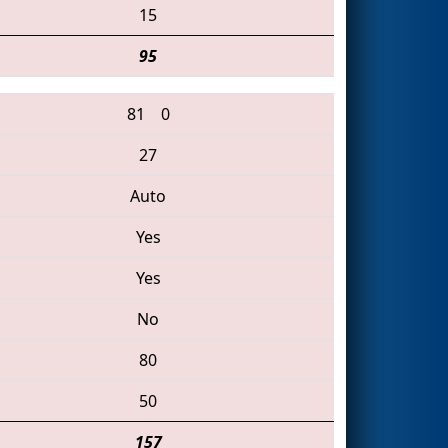
15
95
81
0
27
Auto
Yes
Yes
No
80
50
157