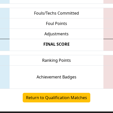
Fouls/Techs Committed
Foul Points
Adjustments
FINAL SCORE
Ranking Points
Achievement Badges
Return to Qualification Matches