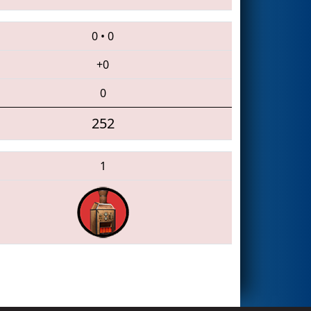
0
•
0
+0
0
252
1