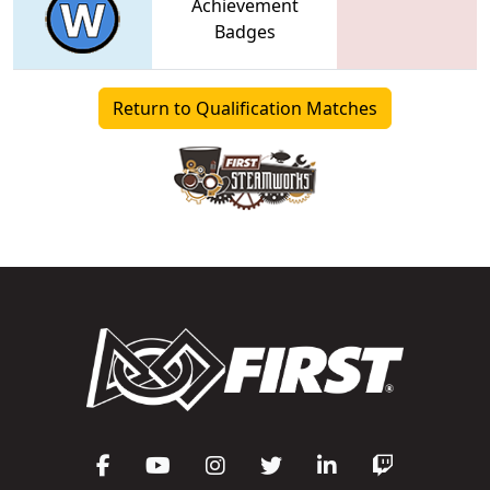
Achievement
Badges
Return to Qualification Matches