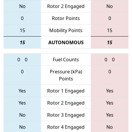
No
Rotor 2 Engaged
No
0
Rotor Points
0
15
Mobility Points
15
15
AUTONOMOUS
15
0
0
Fuel Counts
0
0
0
Pressure (kPa)
0
Points
Yes
Rotor 1 Engaged
Yes
Yes
Rotor 2 Engaged
Yes
No
Rotor 3 Engaged
Yes
No
Rotor 4 Engaged
No