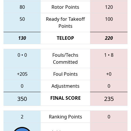
80
Rotor Points
120
50
Ready for Takeoff
100
Points
130
TELEOP
220
0
•
0
Fouls/Techs
1
•
8
Committed
+205
Foul Points
+0
0
Adjustments
0
350
FINAL SCORE
235
2
Ranking Points
0