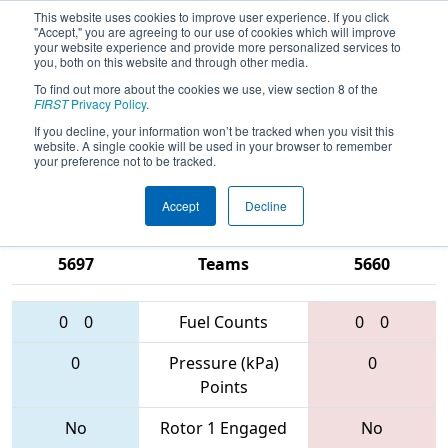
This website uses cookies to improve user experience. If you click
"Accept," you are agreeing to our use of cookies which will improve
your website experience and provide more personalized services to
you, both on this website and through other media.
To find out more about the cookies we use, view section 8 of the
2017
Qualification Match 64
- FIM
FIRST
Privacy Policy
.
District - Kettering University Event
If you decline, your information won’t be tracked when you visit this
website. A single cookie will be used in your browser to remember
#1
your preference not to be tracked.
Accept
Decline
5517 • 6019 •
5214 • 4998 •
5697
Teams
5660
0
0
Fuel Counts
0
0
0
Pressure (kPa)
0
Points
No
Rotor 1 Engaged
No