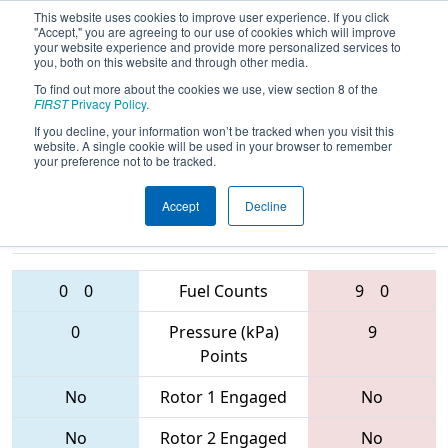
This website uses cookies to improve user experience. If you click
"Accept," you are agreeing to our use of cookies which will improve
your website experience and provide more personalized services to
you, both on this website and through other media.
To find out more about the cookies we use, view section 8 of the
2017
Qualification Match 40
- FIM
FIRST
Privacy Policy
.
District - Lansing Event
If you decline, your information won’t be tracked when you visit this
website. A single cookie will be used in your browser to remember
your preference not to be tracked.
Accept
Decline
3357 • 5114 •
5674 • 3668 •
6078
Teams
3322
0
0
Fuel Counts
9
0
0
Pressure (kPa)
9
Points
No
Rotor 1 Engaged
No
No
Rotor 2 Engaged
No