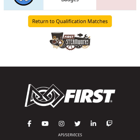
Return to Qualification Matches
API/SERVICES