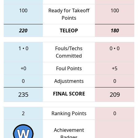
100
Ready for Takeoff
100
Points
220
TELEOP
180
1
•
0
Fouls/Techs
0
•
0
Committed
+0
Foul Points
+5
0
Adjustments
0
235
FINAL SCORE
209
2
Ranking Points
0
Achievement
Badges