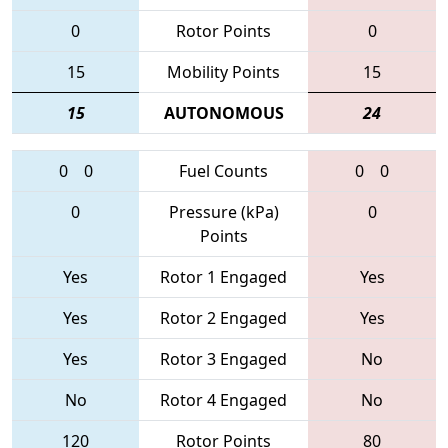
0
Rotor Points
0
15
Mobility Points
15
15
AUTONOMOUS
24
0
0
Fuel Counts
0
0
0
Pressure (kPa)
0
Points
Yes
Rotor 1 Engaged
Yes
Yes
Rotor 2 Engaged
Yes
Yes
Rotor 3 Engaged
No
No
Rotor 4 Engaged
No
120
Rotor Points
80