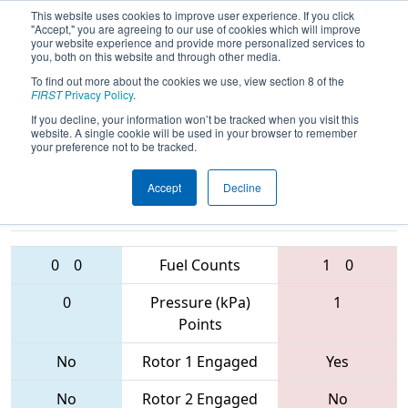
This website uses cookies to improve user experience. If you click
"Accept," you are agreeing to our use of cookies which will improve
your website experience and provide more personalized services to
you, both on this website and through other media.
To find out more about the cookies we use, view section 8 of the
2017
Qualification Match 61
- FIM
FIRST
Privacy Policy
.
District - Livonia Event
If you decline, your information won’t be tracked when you visit this
website. A single cookie will be used in your browser to remember
your preference not to be tracked.
Accept
Decline
2676 • 5239 •
4380 • 3547 •
503
Teams
6053
0
0
Fuel Counts
1
0
0
Pressure (kPa)
1
Points
No
Rotor 1 Engaged
Yes
No
Rotor 2 Engaged
No