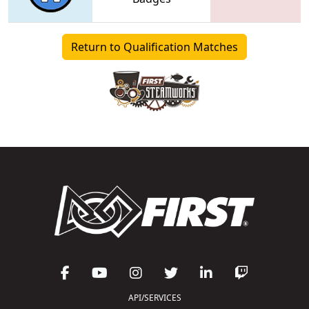
Return to Qualification Matches
API/SERVICES