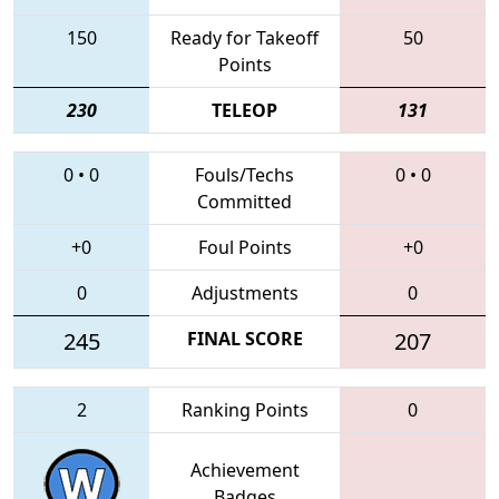
150
Ready for Takeoff
50
Points
230
TELEOP
131
0
•
0
Fouls/Techs
0
•
0
Committed
+0
Foul Points
+0
0
Adjustments
0
245
FINAL SCORE
207
2
Ranking Points
0
Achievement
Badges