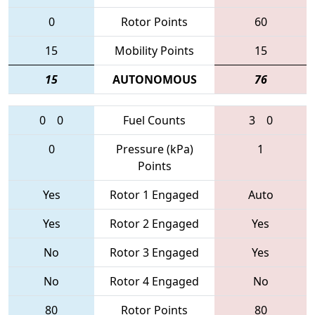
0
Rotor Points
60
15
Mobility Points
15
15
AUTONOMOUS
76
0
0
Fuel Counts
3
0
0
Pressure (kPa)
1
Points
Yes
Rotor 1 Engaged
Auto
Yes
Rotor 2 Engaged
Yes
No
Rotor 3 Engaged
Yes
No
Rotor 4 Engaged
No
80
Rotor Points
80