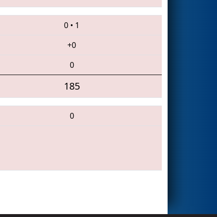
0
•
1
+0
0
185
0