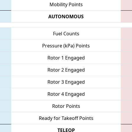
Mobility Points
AUTONOMOUS
Fuel Counts
Pressure (kPa) Points
Rotor 1 Engaged
Rotor 2 Engaged
Rotor 3 Engaged
Rotor 4 Engaged
Rotor Points
Ready for Takeoff Points
TELEOP