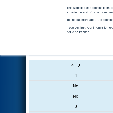
This website uses cookies to impro
Events
2017 S
experience and provide more perso
To find out more about the cookie
2017
Qualification Match 76
-
If you decline, your information w
not to be tracked.
5661 • 6559 • 6638
4
0
4
No
No
0