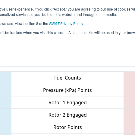
ve user experience. If you click "Accept," you are agreeing to our use of cookies w
eason Info
All MIMID Pages
This Week's Events
67
nalized services to you, both on this website and through other media.
s we use, view section 8 of the
FIRST
Privacy Policy
.
 FIM District - Midland Event
on’t be tracked when you visit this website. A single cookie will be used in your b
Teams
Fuel Counts
Pressure (kPa) Points
Rotor 1 Engaged
Rotor 2 Engaged
Rotor Points