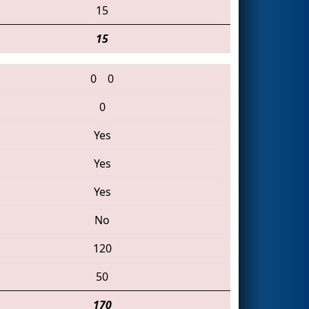
15
15
0
0
0
Yes
Yes
Yes
No
120
50
170