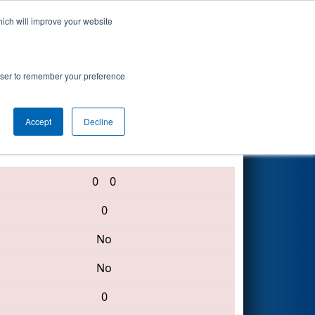
hich will improve your website
Search
rowser to remember your preference
Accept
Decline
5229 • 4819 • 5203
0
0
0
No
No
0