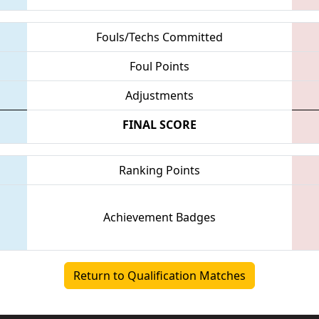
Fouls/Techs Committed
Foul Points
Adjustments
FINAL SCORE
Ranking Points
Achievement Badges
Return to Qualification Matches