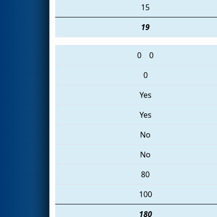
15
19
0
0
0
Yes
Yes
No
No
80
100
180