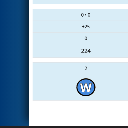
0
•
0
+25
0
224
2