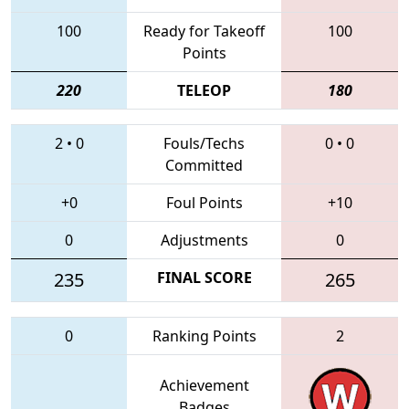
100
Ready for Takeoff
100
Points
220
TELEOP
180
2
•
0
Fouls/Techs
0
•
0
Committed
+0
Foul Points
+10
0
Adjustments
0
235
FINAL SCORE
265
0
Ranking Points
2
Achievement
Badges