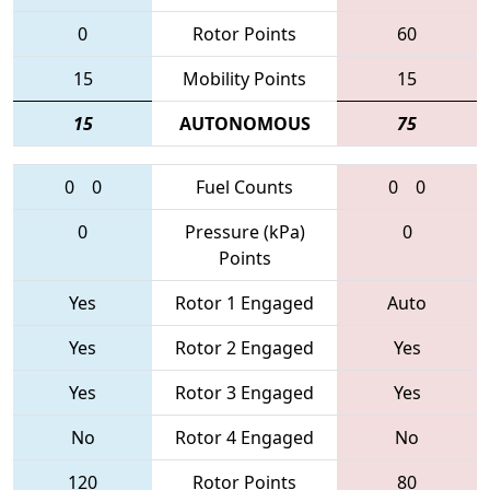
0
Rotor Points
60
15
Mobility Points
15
15
AUTONOMOUS
75
0
0
Fuel Counts
0
0
0
Pressure (kPa)
0
Points
Yes
Rotor 1 Engaged
Auto
Yes
Rotor 2 Engaged
Yes
Yes
Rotor 3 Engaged
Yes
No
Rotor 4 Engaged
No
120
Rotor Points
80