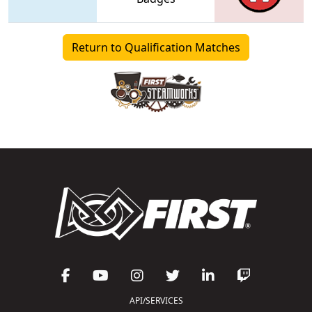
Return to Qualification Matches
API/SERVICES