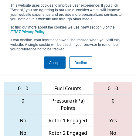
This website uses cookies to improve user experience. If you click
"Accept," you are agreeing to our use of cookies which will improve
your website experience and provide more personalized services to
you, both on this website and through other media.
To find out more about the cookies we use, view section 8 of the
2017
Qualification Match 65
- FIM
FIRST
Privacy Policy
.
District - Shepherd Event
If you decline, your information won’t be tracked when you visit this
website. A single cookie will be used in your browser to remember
your preference not to be tracked.
Accept
Decline
4970 • 5213 •
6100 • 5982 •
5260
Teams
5229
0
0
Fuel Counts
0
0
0
Pressure (kPa)
0
Points
No
Rotor 1 Engaged
Yes
No
Rotor 2 Engaged
No