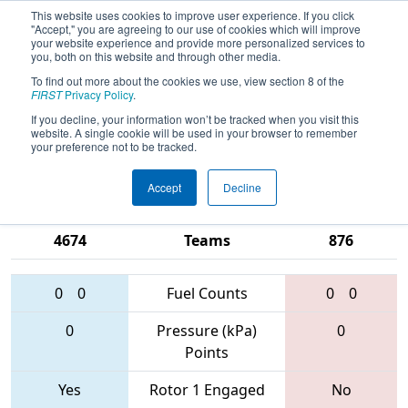
This website uses cookies to improve user experience. If you click
"Accept," you are agreeing to our use of cookies which will improve
your website experience and provide more personalized services to
you, both on this website and through other media.
To find out more about the cookies we use, view section 8 of the
2017
Qualification Match 27
-
FIRST
Privacy Policy
.
Northern Minnesota Robotics
If you decline, your information won’t be tracked when you visit this
website. A single cookie will be used in your browser to remember
Conference Tournament
your preference not to be tracked.
Accept
Decline
6453 • 3754 •
3750 • 3102 •
4674
Teams
876
0
0
Fuel Counts
0
0
0
Pressure (kPa)
0
Points
Yes
Rotor 1 Engaged
No