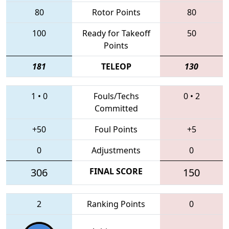
80
Rotor Points
80
100
Ready for Takeoff
50
Points
181
TELEOP
130
1
•
0
Fouls/Techs
0
•
2
Committed
+50
Foul Points
+5
0
Adjustments
0
306
FINAL SCORE
150
2
Ranking Points
0