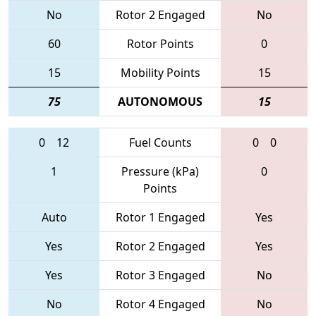
No
Rotor 2 Engaged
No
60
Rotor Points
0
15
Mobility Points
15
75
AUTONOMOUS
15
0
12
Fuel Counts
0
0
1
Pressure (kPa)
0
Points
Auto
Rotor 1 Engaged
Yes
Yes
Rotor 2 Engaged
Yes
Yes
Rotor 3 Engaged
No
No
Rotor 4 Engaged
No