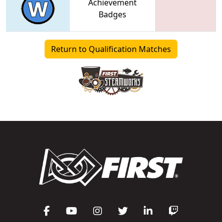
Achievement
Badges
Return to Qualification Matches