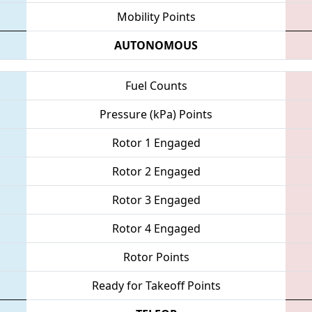
Mobility Points
AUTONOMOUS
Fuel Counts
Pressure (kPa) Points
Rotor 1 Engaged
Rotor 2 Engaged
Rotor 3 Engaged
Rotor 4 Engaged
Rotor Points
Ready for Takeoff Points