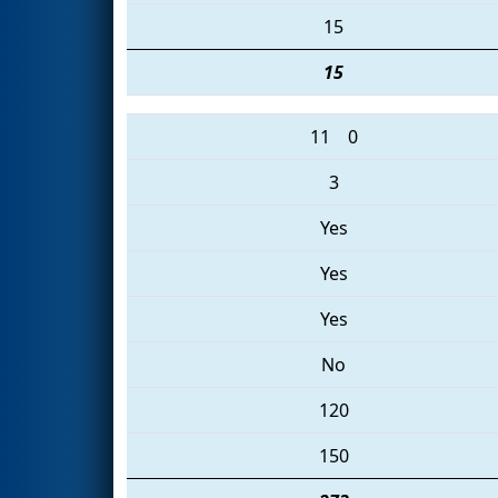
15
15
11
0
3
Yes
Yes
Yes
No
120
150