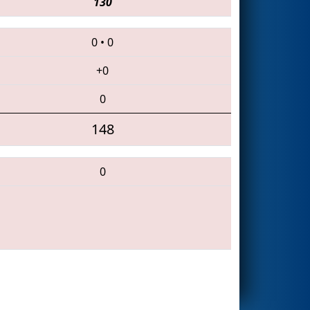
130
0
•
0
+0
0
148
0