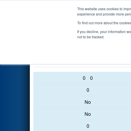
This website uses cookies to impro
Events
2017 S
experience and provide more perso
To find out more about the cookie
2017
Qualification Match 29
If you decline, your information w
Tournament
not to be tracked.
3367 • 3036 • 4181
0
0
0
No
No
0