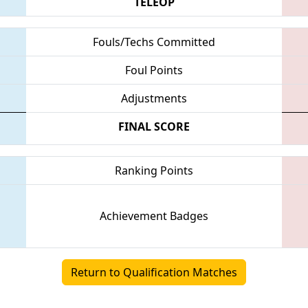
TELEOP
Fouls/Techs Committed
Foul Points
Adjustments
FINAL SCORE
Ranking Points
Achievement Badges
Return to Qualification Matches