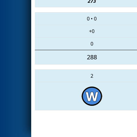
273
0
•
0
+0
0
288
2