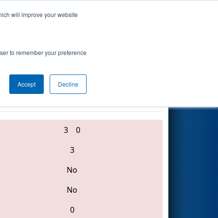
hich will improve your website
Search
nce
rowser to remember your preference
Accept
Decline
3275 • 876 • 3754
3
0
3
No
No
0