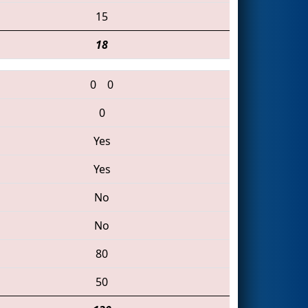
15
18
0
0
0
Yes
Yes
No
No
80
50