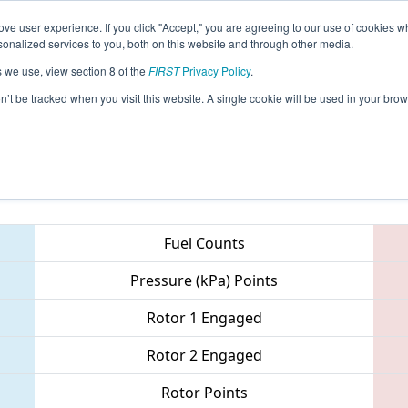
ve user experience. If you click "Accept," you are agreeing to our use of cookies w
eason Info
All MNCL Pages
This Week's Events
67
nalized services to you, both on this website and through other media.
s we use, view section 8 of the
FIRST
Privacy Policy
.
- Northern Minnesota Robotics Confere
on’t be tracked when you visit this website. A single cookie will be used in your b
Teams
Fuel Counts
Pressure (kPa) Points
Rotor 1 Engaged
Rotor 2 Engaged
Rotor Points