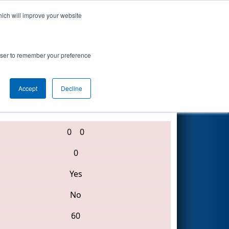
hich will improve your website
Search
rowser to remember your preference
Accept
Decline
1792 • 4174 • 3883
0
0
0
Yes
No
60