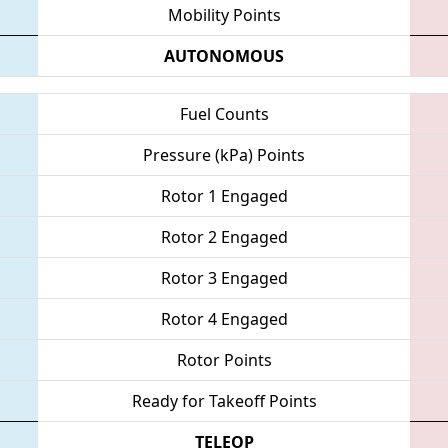
Mobility Points
AUTONOMOUS
Fuel Counts
Pressure (kPa) Points
Rotor 1 Engaged
Rotor 2 Engaged
Rotor 3 Engaged
Rotor 4 Engaged
Rotor Points
Ready for Takeoff Points
TELEOP