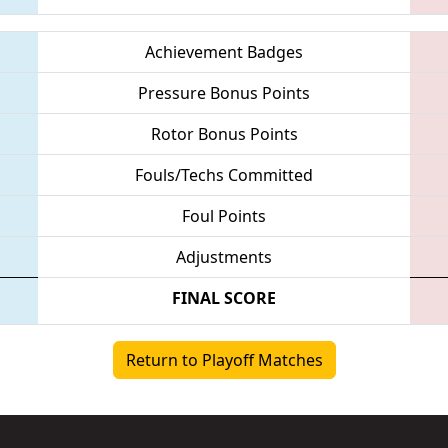
Achievement Badges
Pressure Bonus Points
Rotor Bonus Points
Fouls/Techs Committed
Foul Points
Adjustments
FINAL SCORE
Return to Playoff Matches