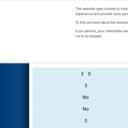
This website uses cookies to impro
Events
2017 S
experience and provide more perso
To find out more about the cookie
2017
Playoff Quarterfinal 8
- 
If you decline, your information w
not to be tracked.
3313 • 3036 • 2202
3
0
3
No
No
0