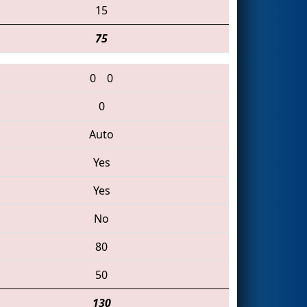
15
75
0
0
0
Auto
Yes
Yes
No
80
50
130