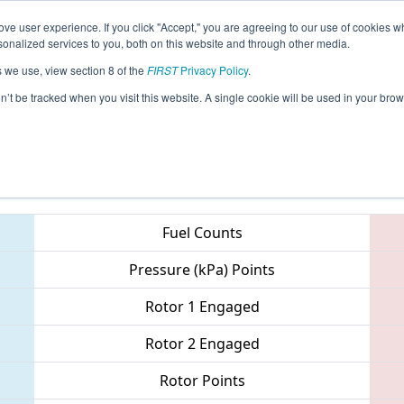
ve user experience. If you click "Accept," you are agreeing to our use of cookies w
eason Info
All MNDU2 Pages
This Week's Events
67
nalized services to you, both on this website and through other media.
s we use, view section 8 of the
FIRST
Privacy Policy
.
Northern Lights Regional
on’t be tracked when you visit this website. A single cookie will be used in your b
Teams
Fuel Counts
Pressure (kPa) Points
Rotor 1 Engaged
Rotor 2 Engaged
Rotor Points