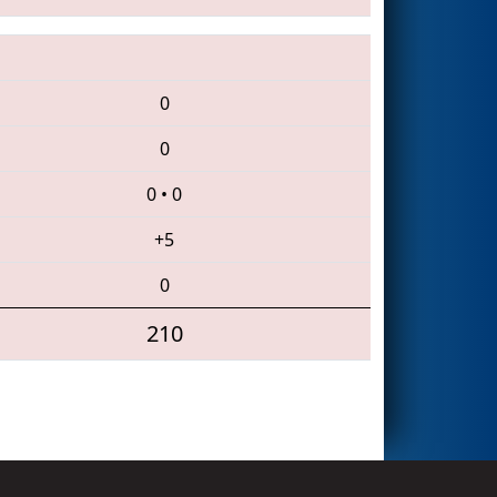
0
0
0
•
0
+5
0
210