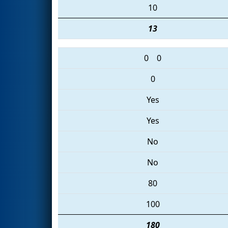
10
13
0
0
0
Yes
Yes
No
No
80
100
180