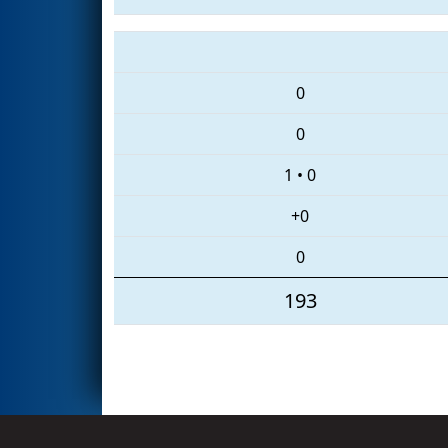
0
0
1
•
0
+0
0
193