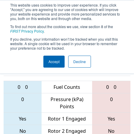
This website uses cookies to improve user experience. If you click
"Accept," you are agreeing to our use of cookies which will improve
your website experience and provide more personalized services to
you, both on this website and through other media.
To find out more about the cookies we use, view section 8 of the
2017
Qualification Match 47
- Laguna
FIRST
Privacy Policy
.
Regional
If you decline, your information won’t be tracked when you visit this
website. A single cookie will be used in your browser to remember
your preference not to be tracked.
Accept
Decline
4403 • 4635 •
6666 • 4355 •
6199
Teams
6156
0
0
Fuel Counts
0
0
0
Pressure (kPa)
0
Points
Yes
Rotor 1 Engaged
Yes
No
Rotor 2 Engaged
No