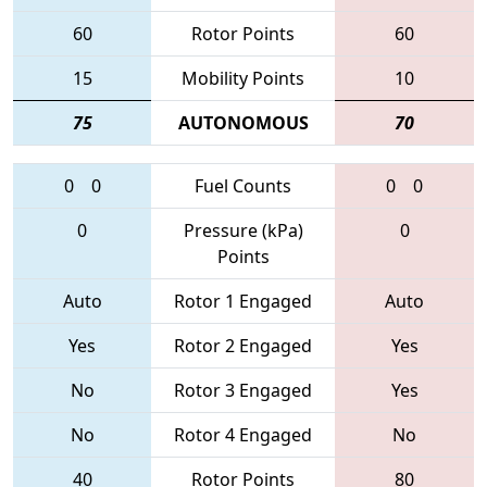
60
Rotor Points
60
15
Mobility Points
10
75
AUTONOMOUS
70
0
0
Fuel Counts
0
0
0
Pressure (kPa)
0
Points
Auto
Rotor 1 Engaged
Auto
Yes
Rotor 2 Engaged
Yes
No
Rotor 3 Engaged
Yes
No
Rotor 4 Engaged
No
40
Rotor Points
80