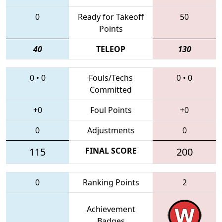
0
Ready for Takeoff
50
Points
40
TELEOP
130
0
•
0
Fouls/Techs
0
•
0
Committed
+0
Foul Points
+0
0
Adjustments
0
115
FINAL SCORE
200
0
Ranking Points
2
Achievement
Badges