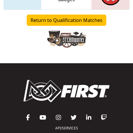
Return to Qualification Matches
API/SERVICES