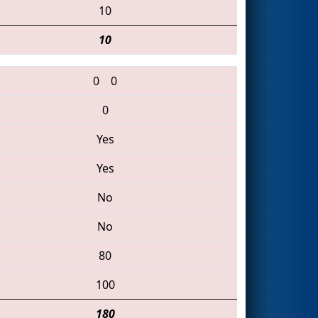
10
10
0
0
0
Yes
Yes
No
No
80
100
180