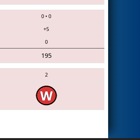
0
•
0
+5
0
195
2