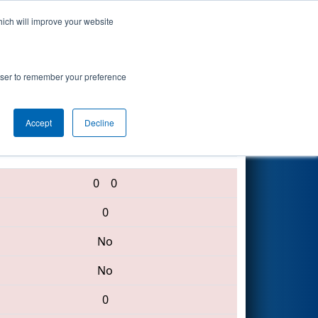
hich will improve your website
Search
rowser to remember your preference
Accept
Decline
6512 • 4816 • 5511
0
0
0
No
No
0