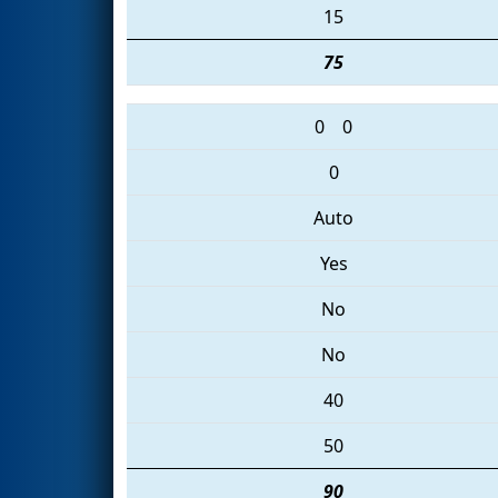
15
75
0
0
0
Auto
Yes
No
No
40
50
90