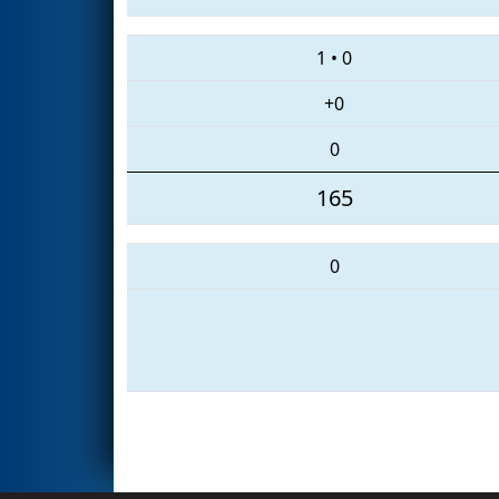
1
•
0
+0
0
165
0