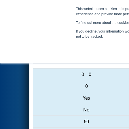
This website uses cookies to impro
Events
2017 S
experience and provide more perso
To find out more about the cookie
2017
Qualification Match 15
-
If you decline, your information w
not to be tracked.
5160 • 2059 • 2642
0
0
0
Yes
No
60