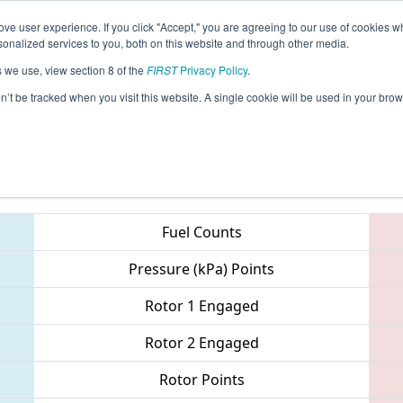
ve user experience. If you click "Accept," you are agreeing to our use of cookies w
eason Info
All NCWIN Pages
This Week's Events
69
nalized services to you, both on this website and through other media.
s we use, view section 8 of the
FIRST
Privacy Policy
.
 NC District - Pitt County Event
on’t be tracked when you visit this website. A single cookie will be used in your b
Teams
Fuel Counts
Pressure (kPa) Points
Rotor 1 Engaged
Rotor 2 Engaged
Rotor Points