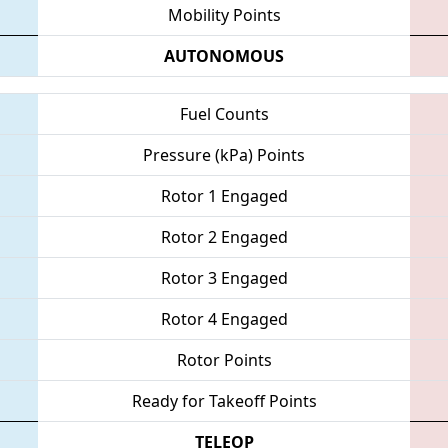
Mobility Points
AUTONOMOUS
Fuel Counts
Pressure (kPa) Points
Rotor 1 Engaged
Rotor 2 Engaged
Rotor 3 Engaged
Rotor 4 Engaged
Rotor Points
Ready for Takeoff Points
TELEOP