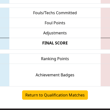
Fouls/Techs Committed
Foul Points
Adjustments
FINAL SCORE
Ranking Points
Achievement Badges
Return to Qualification Matches