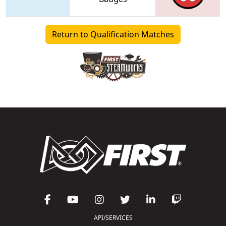
Return to Qualification Matches
API/SERVICES