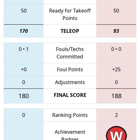
50
Ready for Takeoff
50
Points
170
TELEOP
93
0
•
1
Fouls/Techs
0
•
0
Committed
+0
Foul Points
+25
0
Adjustments
0
180
FINAL SCORE
188
0
Ranking Points
2
Achievement
Badges