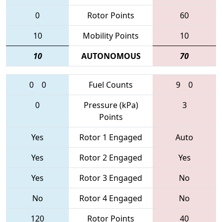
0
Rotor Points
60
10
Mobility Points
10
10
AUTONOMOUS
70
0
0
Fuel Counts
9
0
0
Pressure (kPa)
3
Points
Yes
Rotor 1 Engaged
Auto
Yes
Rotor 2 Engaged
Yes
Yes
Rotor 3 Engaged
No
No
Rotor 4 Engaged
No
120
Rotor Points
40