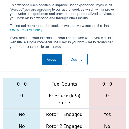
This website uses cookies to improve user experience. If you click
"Accept," you are agreeing to our use of cookies which will improve
your website experience and provide more personalized services to
you, both on this website and through other media.
To find out more about the cookies we use, view section 8 of the
2017
Qualification Match 17
- NC
FIRST
Privacy Policy
.
District - Pitt County Event
If you decline, your information won’t be tracked when you visit this
website. A single cookie will be used in your browser to remember
your preference not to be tracked.
Accept
Decline
4795 • 2642 •
5190 • 2640 •
6512
Teams
5762
0
0
Fuel Counts
0
0
0
Pressure (kPa)
0
Points
No
Rotor 1 Engaged
Yes
No
Rotor 2 Engaged
No