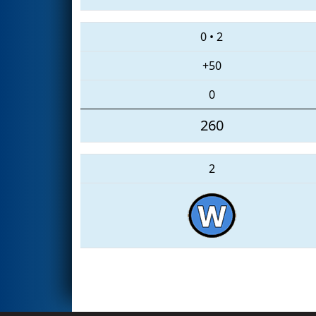
0
•
2
+50
0
260
2