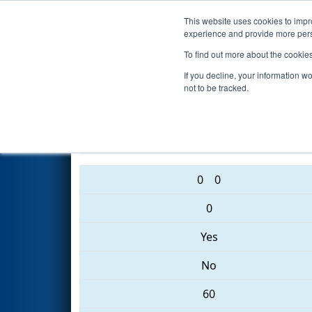
This website uses cookies to impro
Events
2017 S
experience and provide more perso
To find out more about the cookie
2017
Qualification Match 8
- 
If you decline, your information w
not to be tracked.
2642 • 2682 • 4291
0
0
0
Yes
No
60