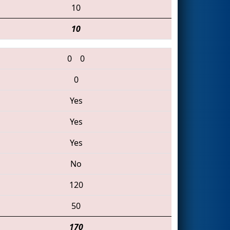
10
10
0
0
0
Yes
Yes
Yes
No
120
50
170