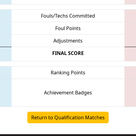
Fouls/Techs Committed
Foul Points
Adjustments
FINAL SCORE
Ranking Points
Achievement Badges
Return to Qualification Matches