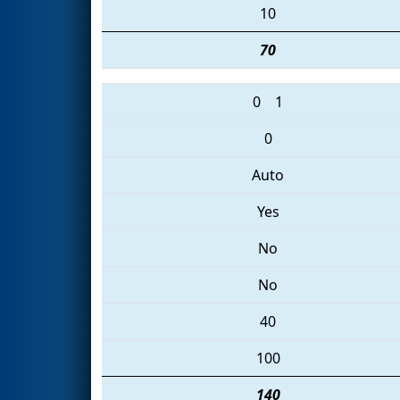
10
70
0
1
0
Auto
Yes
No
No
40
100
140