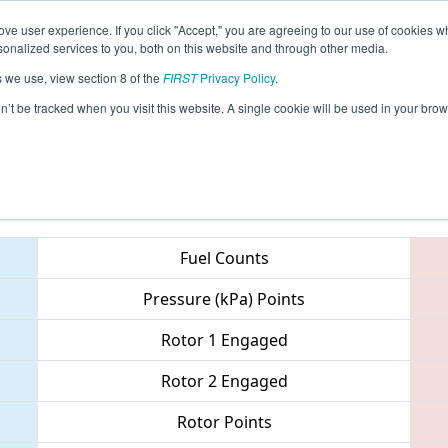
ve user experience. If you click "Accept," you are agreeing to our use of cookies w
eason Info
All NCWIN Pages
This Week's Events
68
nalized services to you, both on this website and through other media.
s we use, view section 8 of the
FIRST
Privacy Policy
.
NC District - Pitt County Event
on’t be tracked when you visit this website. A single cookie will be used in your b
Teams
Fuel Counts
Pressure (kPa) Points
Rotor 1 Engaged
Rotor 2 Engaged
Rotor Points