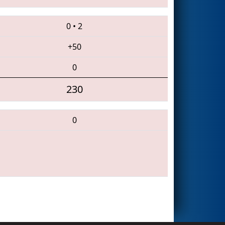
0
•
2
+50
0
230
0