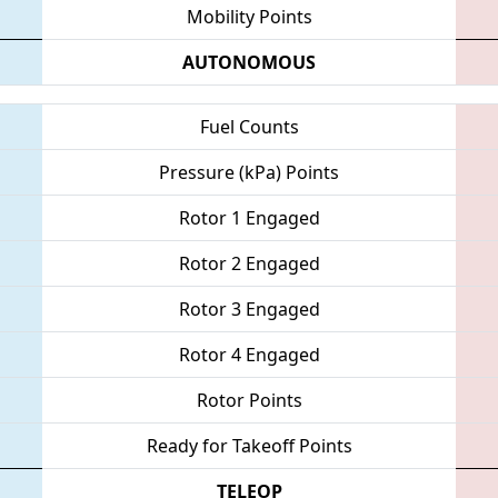
Mobility Points
AUTONOMOUS
Fuel Counts
Pressure (kPa) Points
Rotor 1 Engaged
Rotor 2 Engaged
Rotor 3 Engaged
Rotor 4 Engaged
Rotor Points
Ready for Takeoff Points
TELEOP