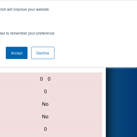
hich will improve your website
Search
rowser to remember your preference
Accept
Decline
3796 • 4290 • 435
0
0
0
No
No
0